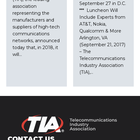
September 27 in D.C.
association
*** Luncheon Will
representing the
Include Experts from
manufacturers and
AT&T, Nokia,
suppliers of high-tech
Qualcomm & More
communications
Arlington, VA
networks, announced
(September 21, 2017)
today that, in 2018, it
– The
will…
Telecommunications
Industry Association
(TIA),…
CONTACT US