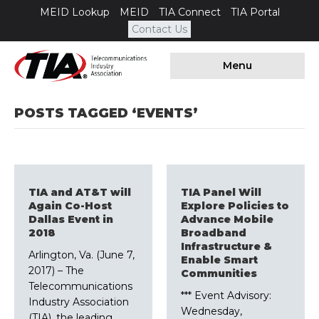
MEID Lookup
MEID
TIA Connect
TIA Portal
Contact Us
Menu
POSTS TAGGED ‘EVENTS’
TIA and AT&T will
TIA Panel Will
Again Co-Host
Explore Policies to
Dallas Event in
Advance Mobile
2018
Broadband
Infrastructure &
Arlington, Va. (June 7,
Enable Smart
2017) – The
Communities
Telecommunications
*** Event Advisory:
Industry Association
Wednesday,
(TIA), the leading