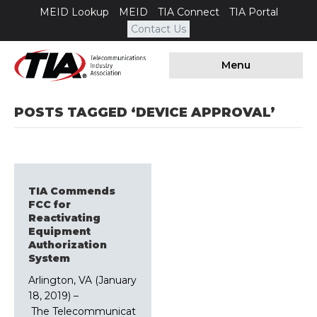
MEID Lookup
MEID
TIA Connect
TIA Portal
Contact Us
Menu
POSTS TAGGED ‘DEVICE APPROVAL’
TIA Commends
FCC for
Reactivating
Equipment
Authorization
System
Arlington, VA (January
18, 2019) –
The Telecommunicat