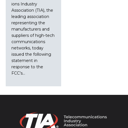
ions Industry
Association (TIA), the
leading association
representing the
manufacturers and
suppliers of high-tech
communications
networks, today
issued the following
statement in
response to the
FCC’s…