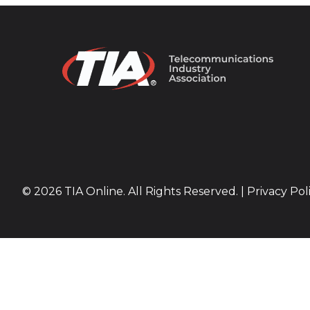
© 2026 TIA Online. All Rights Reserved. |
Privacy Pol