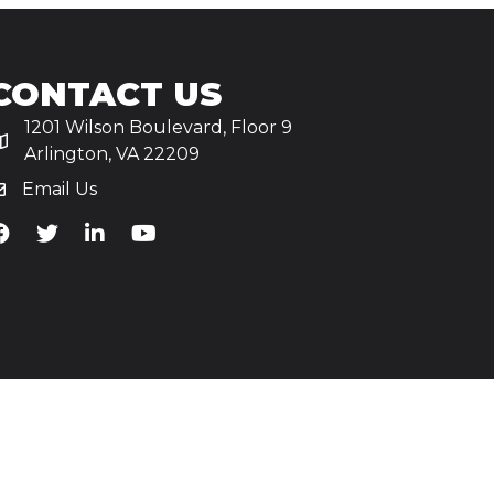
CONTACT US
1201 Wilson Boulevard, Floor 9
Arlington, VA 22209
Email Us
iA's Facebook
TiA's Twitter
TiA's LinkedIn
TiA's YouTube