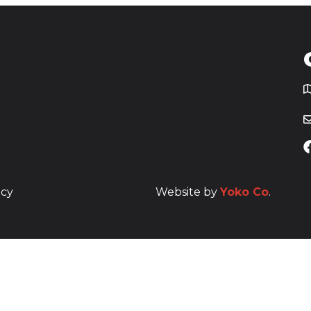
T
icy
Website by
Yoko Co
.