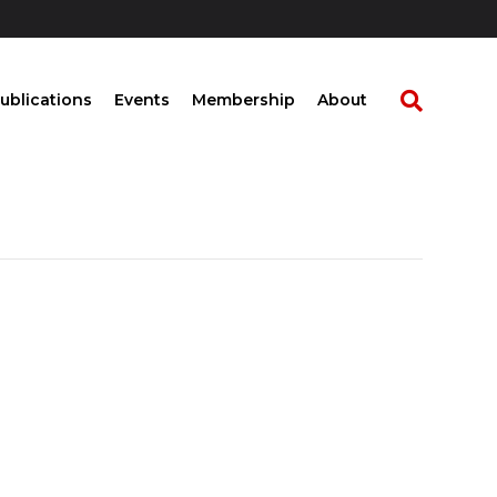
ublications
Events
Membership
About