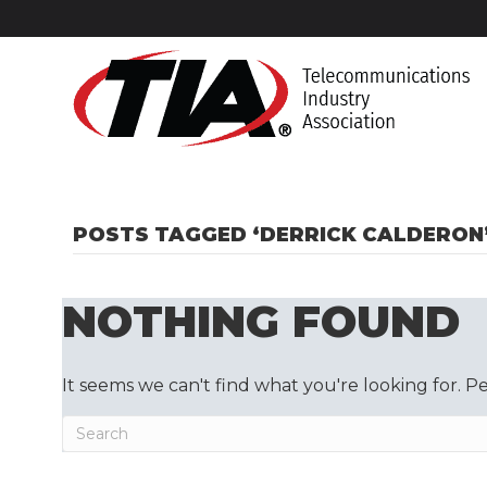
POSTS TAGGED ‘DERRICK CALDERON
NOTHING FOUND
It seems we can't find what you're looking for. P