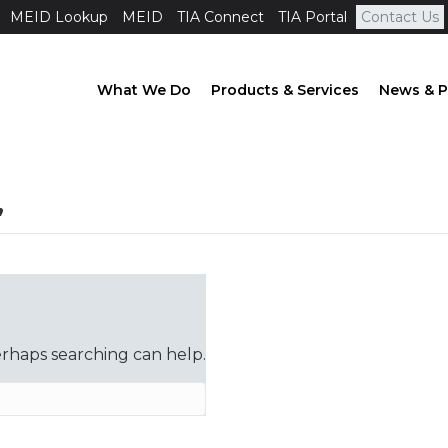
MEID Lookup
MEID
TIA Connect
TIA Portal
Contact Us
What We Do
Products & Services
News & P
’
erhaps searching can help.