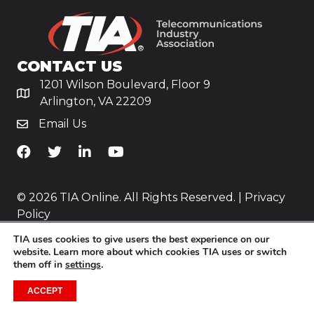
CONTACT US
1201 Wilson Boulevard, Floor 9
Arlington, VA 22209
Email Us
TiA's Facebook
TiA's Twitter
TiA's LinkedIn
TiA's YouTube
© 2026 TIA Online. All Rights Reserved. |
Privacy
Policy
TIA uses cookies to give users the best experience on our
Website by
Yoko Co
.
website. Learn more about which cookies TIA uses or switch
them off in
settings
.
ACCEPT