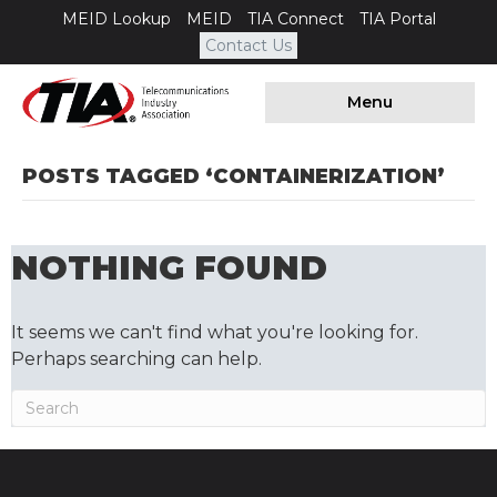
MEID Lookup
MEID
TIA Connect
TIA Portal
Contact Us
Menu
POSTS TAGGED ‘CONTAINERIZATION’
NOTHING FOUND
It seems we can't find what you're looking for.
Perhaps searching can help.