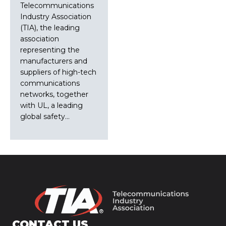
Telecommunications
Industry Association
(TIA), the leading
association
representing the
manufacturers and
suppliers of high-tech
communications
networks, together
with UL, a leading
global safety…
CONTACT US