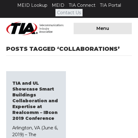
MEID Lookup
MEID
TIA Connect
TIA Portal
Contact Us
Menu
POSTS TAGGED ‘COLLABORATIONS’
TIA and UL
Showcase Smart
Buildings
Collaboration and
Expertise at
Realcomm – IBcon
2019 Conference
Arlington, VA (June 6,
2019) – The