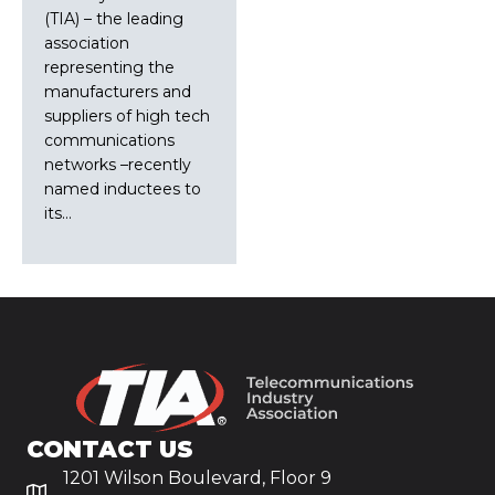
(TIA) – the leading
association
representing the
manufacturers and
suppliers of high tech
communications
networks –recently
named inductees to
its…
CONTACT US
1201 Wilson Boulevard, Floor 9