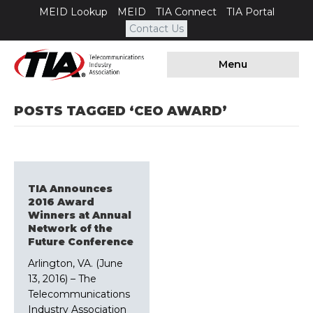
MEID Lookup
MEID
TIA Connect
TIA Portal
Contact Us
Menu
POSTS TAGGED ‘CEO AWARD’
TIA Announces
2016 Award
Winners at Annual
Network of the
Future Conference
Arlington, VA. (June
13, 2016) – The
Telecommunications
Industry Association