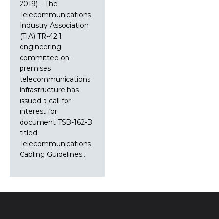
2019) – The
Telecommunications
Industry Association
(TIA) TR-42.1
engineering
committee on-
premises
telecommunications
infrastructure has
issued a call for
interest for
document TSB-162-B
titled
Telecommunications
Cabling Guidelines…