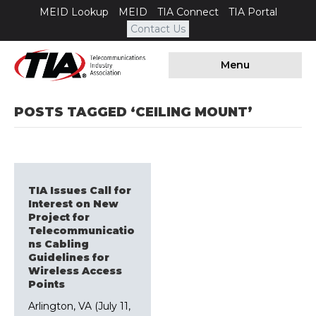
MEID Lookup
MEID
TIA Connect
TIA Portal
Contact Us
Menu
POSTS TAGGED ‘CEILING MOUNT’
TIA Issues Call for
Interest on New
Project for
Telecommunicatio
ns Cabling
Guidelines for
Wireless Access
Points
Arlington, VA (July 11,