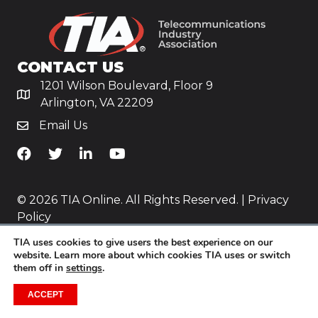
CONTACT US
1201 Wilson Boulevard, Floor 9
Arlington, VA 22209
Email Us
TiA's Facebook
TiA's Twitter
TiA's LinkedIn
TiA's YouTube
© 2026 TIA Online. All Rights Reserved. |
Privacy
Policy
TIA uses cookies to give users the best experience on our
Website by
Yoko Co
.
website. Learn more about which cookies TIA uses or switch
them off in
settings
.
ACCEPT