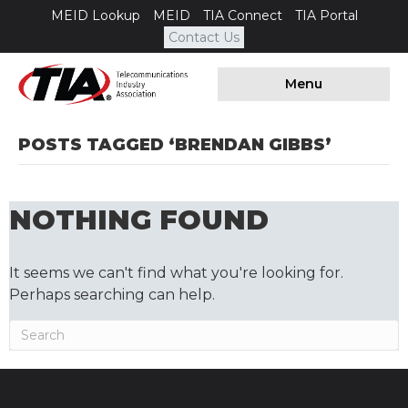
MEID Lookup
MEID
TIA Connect
TIA Portal
Contact Us
Menu
POSTS TAGGED ‘BRENDAN GIBBS’
NOTHING FOUND
It seems we can't find what you're looking for.
Perhaps searching can help.