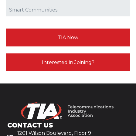
Smart Communities
TIA Now
Interested in Joining?
CONTACT US
1201 Wilson Boulevard, Floor 9