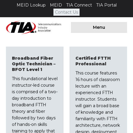
MEID Lookup
MEID
TIA Connect
TIA Portal
Contact Us
Menu
Broadband Fiber
Certified FTTH
Optic Technician –
Professional
BFOT Level 1
This course features
This foundational level
16 hours of classroom
instructor-led course
lecture with an
is comprised of a two-
experienced FTTH
day introduction to
instructor. Students
broadband FTTH
will gain a broad base
theory and fiber
of knowledge and
followed by two days
familiarity with FTTH
of hands-on skills
architecture, network
training to apply that
design, deployment