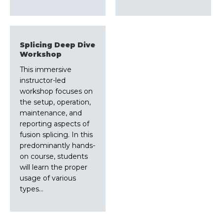
Splicing Deep Dive
Workshop
This immersive
instructor-led
workshop focuses on
the setup, operation,
maintenance, and
reporting aspects of
fusion splicing. In this
predominantly hands-
on course, students
will learn the proper
usage of various
types…