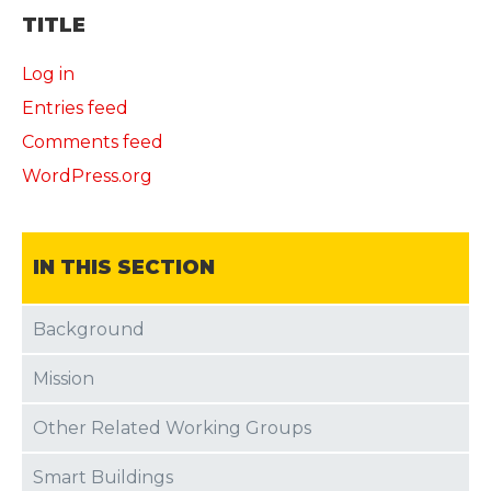
TITLE
Log in
Entries feed
Comments feed
WordPress.org
IN THIS SECTION
Background
Mission
Other Related Working Groups
Smart Buildings