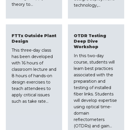
theory to…
technology,…
FTTx Outside Plant
OTDR Testing
Design
Deep Dive
Workshop
This three-day class
In this two-day
has been developed
course, students will
with 16 hours of
learn best practices
classroom lecture and
associated with the
8 hours of hands-on
preparation and
design exercises to
testing of installed
teach attendees to
fiber links. Students
apply critical issues
will develop expertise
such as take rate…
using optical time-
domain
reflectometers
(OTDRs) and gain…