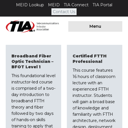
MEID Lookup
MEID
TIA Connect
TIA Portal
Contact Us
Menu
Broadband Fiber
Certified FTTH
Optic Technician –
Professional
BFOT Level 1
This course features
This foundational level
16 hours of classroom
instructor-led course
lecture with an
is comprised of a two-
experienced FTTH
day introduction to
instructor. Students
broadband FTTH
will gain a broad base
theory and fiber
of knowledge and
followed by two days
familiarity with FTTH
of hands-on skills
architecture, network
training to apply that
design, deployment