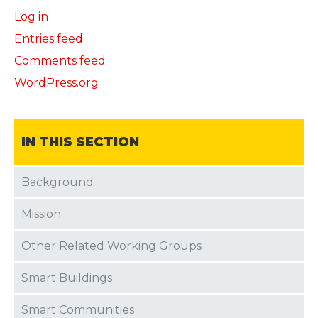
Log in
Entries feed
Comments feed
WordPress.org
IN THIS SECTION
Background
Mission
Other Related Working Groups
Smart Buildings
Smart Communities