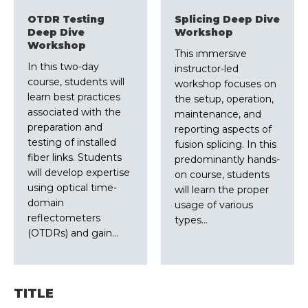
OTDR Testing
Splicing Deep Dive
Deep Dive
Workshop
Workshop
This immersive
In this two-day
instructor-led
course, students will
workshop focuses on
learn best practices
the setup, operation,
associated with the
maintenance, and
preparation and
reporting aspects of
testing of installed
fusion splicing. In this
fiber links. Students
predominantly hands-
will develop expertise
on course, students
using optical time-
will learn the proper
domain
usage of various
reflectometers
types…
(OTDRs) and gain…
TITLE