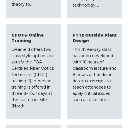
theory to…
technology,…
CFOT® Online
FTTx Outside Plant
Training
Design
Clearfield offers two
This three-day class
class style options to
has been developed
satisfy the FOA
with 16 hours of
Certified Fiber Optics
classroom lecture and
Technician (CFOT)
8 hours of hands-on
training: 1) In-person
design exercises to
training is offered in
teach attendees to
three 8-hour days at
apply critical issues
the customer site
such as take rate…
(North…