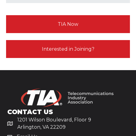
TIA Now
Interested in Joining?
CONTACT US
1201 Wilson Boulevard, Floor 9
Arlington, VA 22209