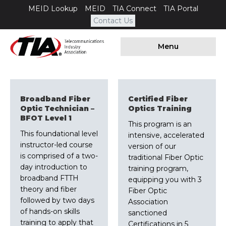
MEID Lookup
MEID
TIA Connect
TIA Portal
Contact Us
Menu
Broadband Fiber
Certified Fiber
Optic Technician –
Optics Training
BFOT Level 1
This program is an
This foundational level
intensive, accelerated
instructor-led course
version of our
is comprised of a two-
traditional Fiber Optic
day introduction to
training program,
broadband FTTH
equipping you with 3
theory and fiber
Fiber Optic
followed by two days
Association
of hands-on skills
sanctioned
training to apply that
Certifications in 5