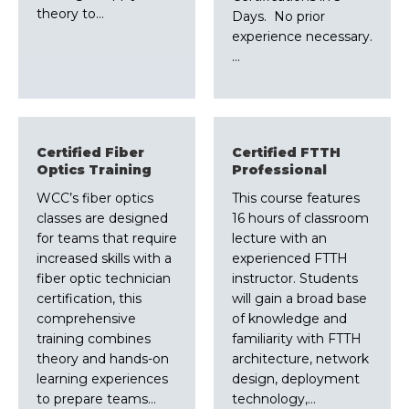
theory to…
Days. No prior
experience necessary.
…
Certified Fiber
Certified FTTH
Optics Training
Professional
WCC’s fiber optics
This course features
classes are designed
16 hours of classroom
for teams that require
lecture with an
increased skills with a
experienced FTTH
fiber optic technician
instructor. Students
certification, this
will gain a broad base
comprehensive
of knowledge and
training combines
familiarity with FTTH
theory and hands-on
architecture, network
learning experiences
design, deployment
to prepare teams…
technology,…