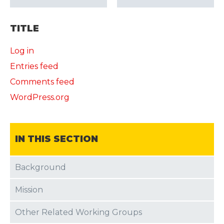
TITLE
Log in
Entries feed
Comments feed
WordPress.org
IN THIS SECTION
Background
Mission
Other Related Working Groups