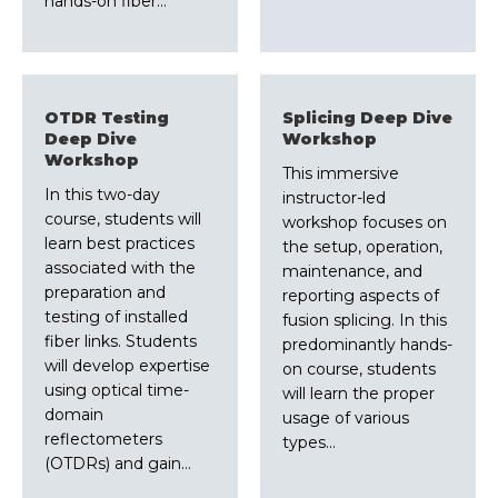
hands-on fiber…
OTDR Testing
Splicing Deep Dive
Deep Dive
Workshop
Workshop
This immersive
In this two-day
instructor-led
course, students will
workshop focuses on
learn best practices
the setup, operation,
associated with the
maintenance, and
preparation and
reporting aspects of
testing of installed
fusion splicing. In this
fiber links. Students
predominantly hands-
will develop expertise
on course, students
using optical time-
will learn the proper
domain
usage of various
reflectometers
types…
(OTDRs) and gain…