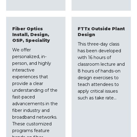
Fiber Optics
FTTx Outside Plant
Install, Design,
Design
OSP, Speciality
This three-day class
We offer
has been developed
personalized, in-
with 16 hours of
person, and highly
classroom lecture and
interactive
8 hours of hands-on
experiences that
design exercises to
provide a clear
teach attendees to
understanding of the
apply critical issues
fast-paced
such as take rate…
advancements in the
fiber industry and
broadband networks.
These customized
programs feature