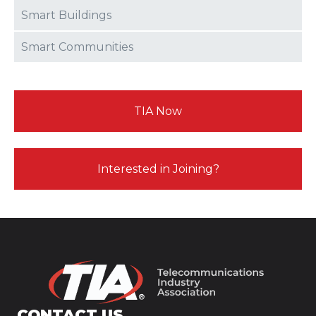
Smart Buildings
Smart Communities
TIA Now
Interested in Joining?
CONTACT US