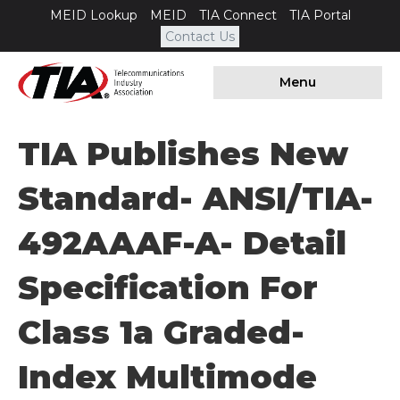
MEID Lookup
MEID
TIA Connect
TIA Portal
Contact Us
Menu
TIA Publishes New
Standard- ANSI/TIA-
492AAAF-A- Detail
Specification For
Class 1a Graded-
Index Multimode