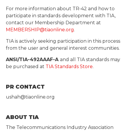
For more information about TR-42 and how to
participate in standards development with TIA,
contact our Membership Department at
MEMBERSHIP@tiaonline.org
.
TIA is actively seeking participation in this process
from the user and general interest communities.
ANSI/TIA-492AAAF-A
and all TIA standards may
be purchased at
TIA Standards Store
.
PR CONTACT
ushah@tiaonline.org
ABOUT TIA
The Telecommunications Industry Association