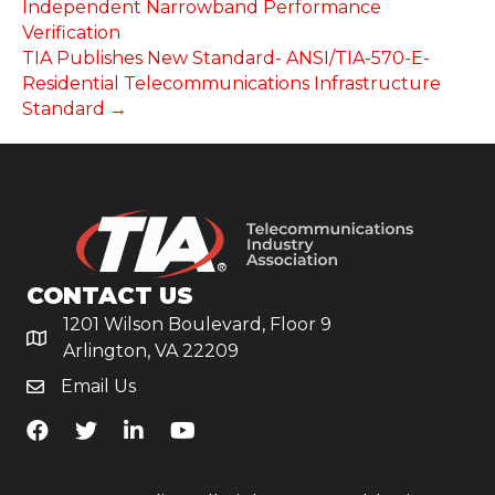
Independent Narrowband Performance
Verification
TIA Publishes New Standard- ANSI/TIA-570-E-
Residential Telecommunications Infrastructure
Standard →
CONTACT US
1201 Wilson Boulevard, Floor 9
Arlington, VA 22209
Email Us
TiA's Facebook
TiA's Twitter
TiA's LinkedIn
TiA's YouTube