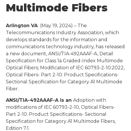
Multimode Fibers
Arlington VA
(May 19, 2024) – The
Telecommunications Industry Association, which
develops standards for the information and
communications technology industry, has released
a new document, ANSI/TIA-492AAAF-A, Detail
Specification for Class 1a Graded-Index Multimode
Optical Fibers; Modification of IEC 60793-2-10:2022,
Optical Fibers- Part 2-10: Product Specifications-
Sectional Specification for Category A1 Multimode
Fiber.
ANSI/TIA-492AAAF-A is an
Adoption with
modifications of IEC 60793-2-10, Optical Fibers-
Part 2-10: Product Specifications- Sectional
Specification for Category A1 Multimode Fibers,
Edition 7.1.