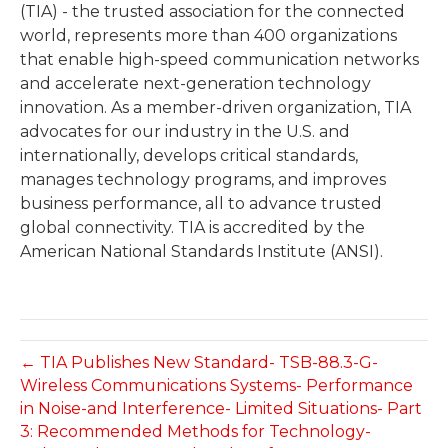
(TIA) - the trusted association for the connected
world, represents more than 400 organizations
that enable high-speed communication networks
and accelerate next-generation technology
innovation. As a member-driven organization, TIA
advocates for our industry in the U.S. and
internationally, develops critical standards,
manages technology programs, and improves
business performance, all to advance trusted
global connectivity. TIA is accredited by the
American National Standards Institute (ANSI).
← TIA Publishes New Standard- TSB-88.3-G-
Wireless Communications Systems- Performance
in Noise-and Interference- Limited Situations- Part
3: Recommended Methods for Technology-