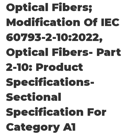
Optical Fibers;
Modification Of IEC
60793-2-10:2022,
Optical Fibers- Part
2-10: Product
Specifications-
Sectional
Specification For
Category A1