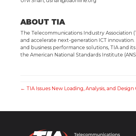
Urvi Shah, ushah@tiaonline.org
ABOUT TIA
The Telecommunications Industry Association 
and accelerate next-generation ICT innovation.
and business performance solutions, TIA and its
the American National Standards Institute (ANSI
← TIA Issues New Loading, Analysis, and Design