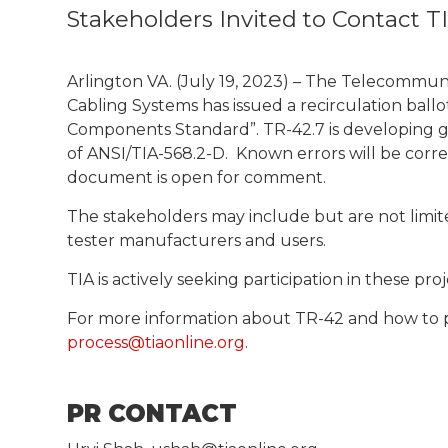
Stakeholders Invited to Contact T
Arlington VA. (July 19, 2023) – The Telecommu
Cabling Systems has issued a recirculation ball
Components Standard”. TR-42.7 is developing gui
of ANSI/TIA-568.2-D. Known errors will be cor
document is open for comment.
The stakeholders may include but are not limite
tester manufacturers and users.
TIA is actively seeking participation in these p
For more information about TR-42 and how to p
process@tiaonline.org
.
PR CONTACT