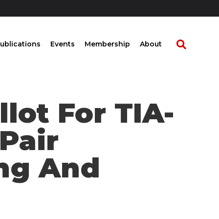
ublications
Events
Membership
About
llot For TIA-
Pair
ng And