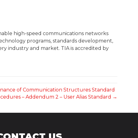
 enable high-speed communications networks
, technology programs, standards development,
ry industry and market. TIA is accredited by
intenance of Communication Structures Standard
ocedures – Addendum 2 – User Alias Standard →
CONTACT US