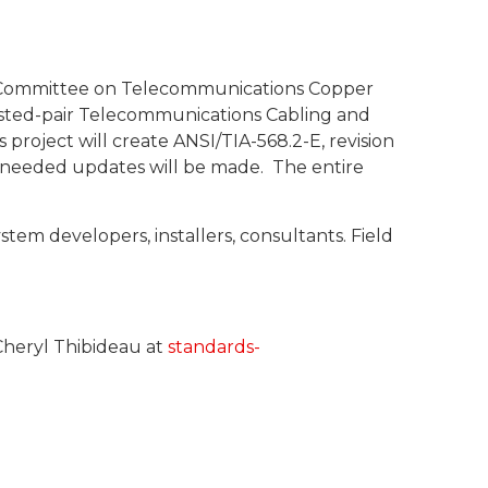
ng Committee on Telecommunications Copper
Twisted-pair Telecommunications Cabling and
project will create ANSI/TIA-568.2-E, revision
y needed updates will be made. The entire
em developers, installers, consultants. Field
Cheryl Thibideau at
standards-