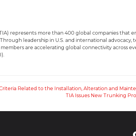
(TIA) represents more than 400 global companies that
 Through leadership in U.S. and international advocacy
 members are accelerating global connectivity across eve
).
 Criteria Related to the Installation, Alteration and Ma
TIA Issues New Trunking Pr