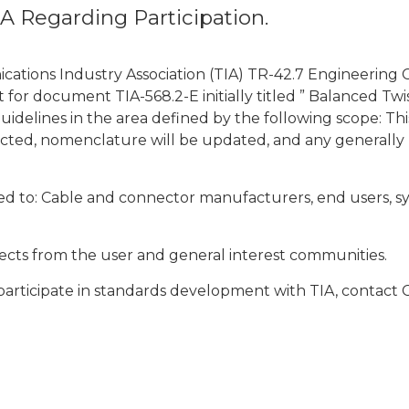
IA Regarding Participation.
nications Industry Association (TIA) TR-42.7 Engineeri
ot for document TIA-568.2-E initially titled ” Balanced 
delines in the area defined by the following scope: This 
rected, nomenclature will be updated, and any generall
d to: Cable and connector manufacturers, end users, syst
rojects from the user and general interest communities.
articipate in standards development with TIA, contact 