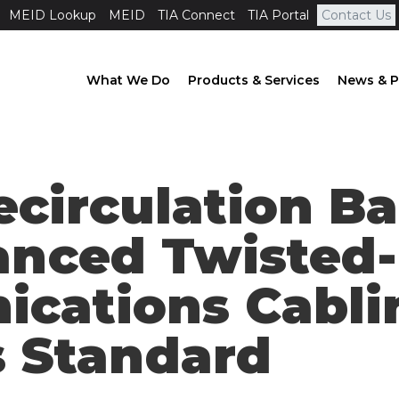
MEID Lookup
MEID
TIA Connect
TIA Portal
Contact Us
What We Do
Products & Services
News & P
ecirculation Ba
anced Twisted-
cations Cabli
 Standard