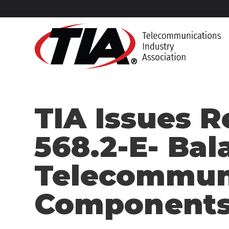
TIA Issues R
568.2-E- Bal
Telecommuni
Components