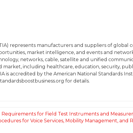
(TIA) represents manufacturers and suppliers of globa
portunities, market intelligence, and events and netwo
chnology, networks, cable, satellite and unified communi
arket, including healthcare, education, security, publi
A is accredited by the American National Standards Insti
tandardsboostbusiness.org for details.
for Requirements for Field Test Instruments and Measur
ocedures for Voice Services, Mobility Management, and R