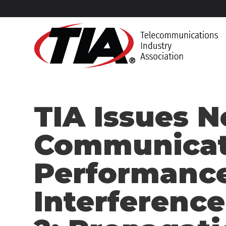
TIA Issues 
Communicat
Performance
Interference