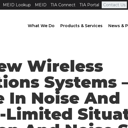
MEID Lookup
MEID
TIA Connect
TIA Portal
Contact Us
What We Do
Products & Services
News & P
New Wireless
ions Systems 
 In Noise And
-Limited Situat