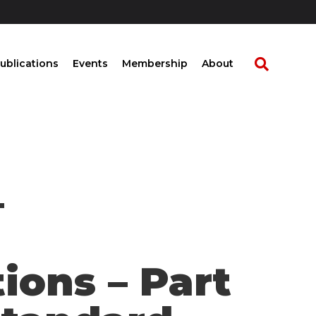
ublications
Events
Membership
About
–
ions – Part