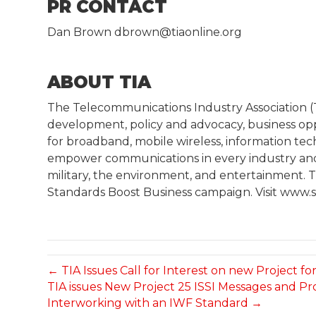
PR CONTACT
Dan Brown dbrown@tiaonline.org
ABOUT TIA
The Telecommunications Industry Association 
development, policy and advocacy, business op
for broadband, mobile wireless, information te
empower communications in every industry and m
military, the environment, and entertainment. TI
Standards Boost Business campaign. Visit www.s
← TIA Issues Call for Interest on new Project 
TIA issues New Project 25 ISSI Messages and Pr
Interworking with an IWF Standard →