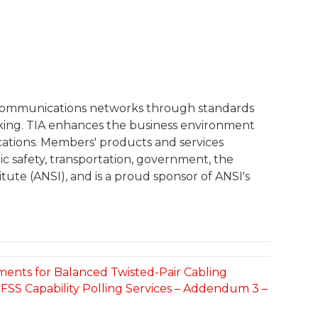
l communications networks through standards
rking. TIA enhances the business environment
cations. Members' products and services
c safety, transportation, government, the
tute (ANSI), and is a proud sponsor of ANSI's
ements for Balanced Twisted-Pair Cabling
FSS Capability Polling Services – Addendum 3 –