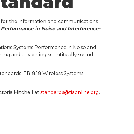
Standard
s for the information and communications
Performance in Noise and Interference-
ations Systems Performance in Noise and
ining and advancing scientifically sound
tandards, TR-8.18 Wireless Systems
toria Mitchell at
standards@tiaonline.org
.