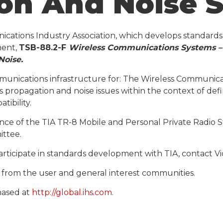
ion And Noise 
nications Industry Association, which develops standard
ment,
TSB-88.2-F
Wireless Communications Systems – 
Noise
.
munications infrastructure for: The Wireless Communic
s propagation and noise issues within the context of def
ibility.
e of the TIA TR-8 Mobile and Personal Private Radio S
ittee.
ticipate in standards development with TIA, contact Vic
ts from the user and general interest communities.
hased at
http://global.ihs.com
.