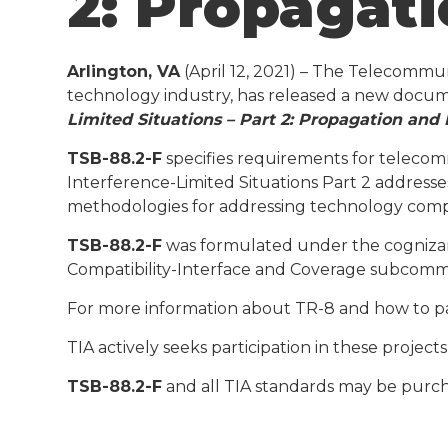
2: Propagat
Arlington, VA
(April 12, 2021) – The Telecommu
technology industry, has released a new docu
Limited Situations – Part 2: Propagation and 
TSB-88.2-F
specifies requirements for telecom
Interference-Limited Situations Part 2 addresse
methodologies for addressing technology compat
TSB-88.2-F
was formulated under the cognizanc
Compatibility-Interface and Coverage subcomm
For more information about TR-8 and how to par
TIA actively seeks participation in these projec
TSB-88.2-F
and all TIA standards may be purc