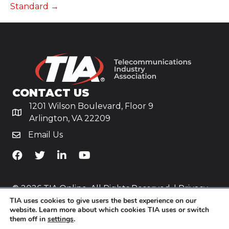
Standard →
CONTACT US
1201 Wilson Boulevard, Floor 9
Arlington, VA 22209
Email Us
TiA's Facebook
TiA's Twitter
TiA's LinkedIn
TiA's YouTube
© 2026 TIA Online. All Rights Reserved. |
Privacy
TIA uses cookies to give users the best experience on our
Policy
website. Learn more about which cookies TIA uses or switch
them off in
settings
.
Website by
Yoko Co
.