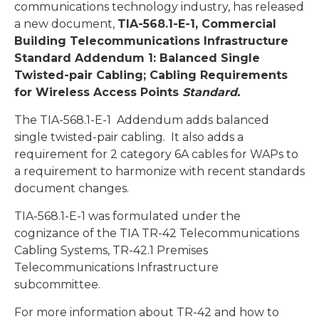
communications technology industry, has released
a new document,
TIA-568.1-E-1,
Commercial
Building Telecommunications Infrastructure
Standard Addendum 1: Balanced Single
Twisted-pair Cabling; Cabling Requirements
for Wireless Access Points
Standard
.
The TIA-568.1-E-1 Addendum adds balanced
single twisted-pair cabling. It also adds a
requirement for 2 category 6A cables for WAPs to
a requirement to harmonize with recent standards
document changes.
TIA-568.1-E-1 was formulated under the
cognizance of the TIA TR-42 Telecommunications
Cabling Systems, TR-42.1 Premises
Telecommunications Infrastructure
subcommittee.
For more information about TR-42 and how to