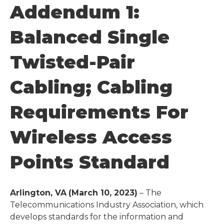
Addendum 1:
Balanced Single
Twisted-Pair
Cabling; Cabling
Requirements For
Wireless Access
Points Standard
Arlington, VA
(March 10, 2023)
– The
Telecommunications Industry Association, which
develops standards for the information and