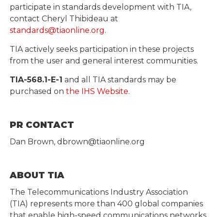
participate in standards development with TIA,
contact Cheryl Thibideau at
standards@tiaonline.org
.
TIA actively seeks participation in these projects
from the user and general interest communities.
TIA-568.1-E-1
and all TIA standards may be
purchased on
the IHS Website
.
PR CONTACT
Dan Brown, dbrown@tiaonline.org
ABOUT TIA
The Telecommunications Industry Association
(TIA) represents more than 400 global companies
that enable high-speed communications networks