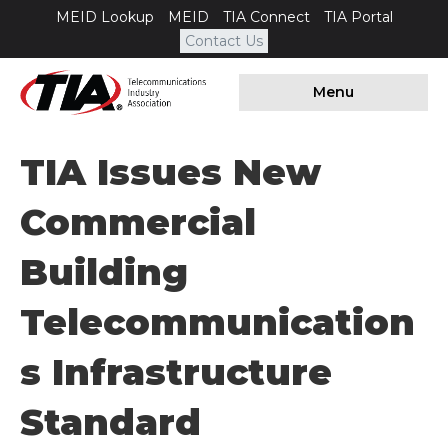
MEID Lookup
MEID
TIA Connect
TIA Portal
Contact Us
Menu
TIA Issues New
Commercial
Building
Telecommunication
S Infrastructure
Standard