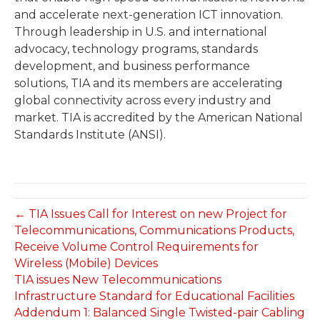
and accelerate next-generation ICT innovation.
Through leadership in U.S. and international
advocacy, technology programs, standards
development, and business performance
solutions, TIA and its members are accelerating
global connectivity across every industry and
market. TIA is accredited by the American National
Standards Institute (ANSI).
← TIA Issues Call for Interest on new Project for
Telecommunications, Communications Products,
Receive Volume Control Requirements for
Wireless (Mobile) Devices
TIA issues New Telecommunications
Infrastructure Standard for Educational Facilities
Addendum 1: Balanced Single Twisted-pair Cabling