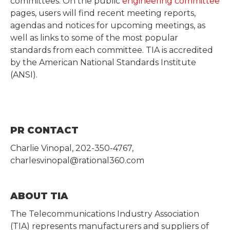
committees. On the public
engineering committee
pages, users will find recent meeting reports,
agendas and notices for upcoming meetings, as
well as links to some of the most popular
standards from each committee. TIA is accredited
by the American National Standards Institute
(ANSI).
PR CONTACT
Charlie Vinopal, 202-350-4767,
charlesvinopal@rational360.com
ABOUT TIA
The Telecommunications Industry Association
(TIA) represents manufacturers and suppliers of