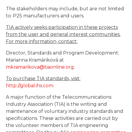
The stakeholders may include, but are not limited
to: P25 manufacturers and users.
TIA actively seeks participation in these projects
from the user and general interest communities.
For more information, contact:
Director, Standards and Program Development:
Marianna Kramáriková at
mkramarikova@tiaonline.org
.
To purchase TIA standards, visit:
http://global.ihs.com
.
A major function of the Telecommunications
Industry Association (TIA) is the writing and
maintenance of voluntary industry standards and
specifications. These activities are carried out by
the volunteer members of TIA engineering