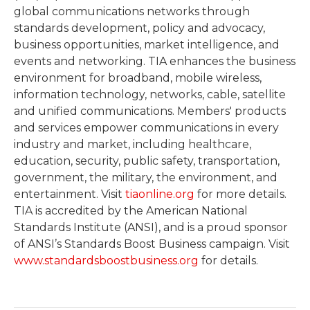
global communications networks through
standards development, policy and advocacy,
business opportunities, market intelligence, and
events and networking. TIA enhances the business
environment for broadband, mobile wireless,
information technology, networks, cable, satellite
and unified communications. Members' products
and services empower communications in every
industry and market, including healthcare,
education, security, public safety, transportation,
government, the military, the environment, and
entertainment. Visit
tiaonline.org
for more details.
TIA is accredited by the American National
Standards Institute (ANSI), and is a proud sponsor
of ANSI’s Standards Boost Business campaign. Visit
www.standardsboostbusiness.org
for details.