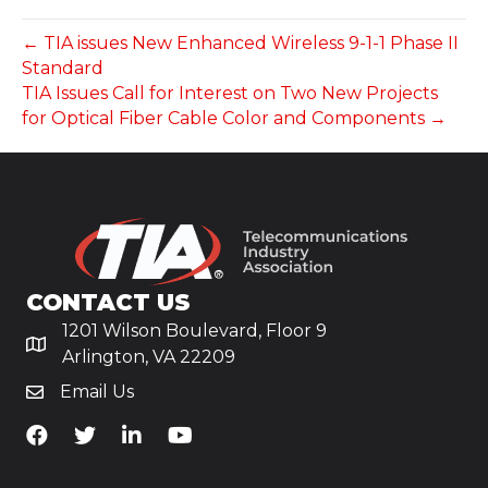
← TIA issues New Enhanced Wireless 9-1-1 Phase II
Standard
TIA Issues Call for Interest on Two New Projects
for Optical Fiber Cable Color and Components →
CONTACT US
1201 Wilson Boulevard, Floor 9
Arlington, VA 22209
Email Us
TiA's Facebook
TiA's Twitter
TiA's LinkedIn
TiA's YouTube