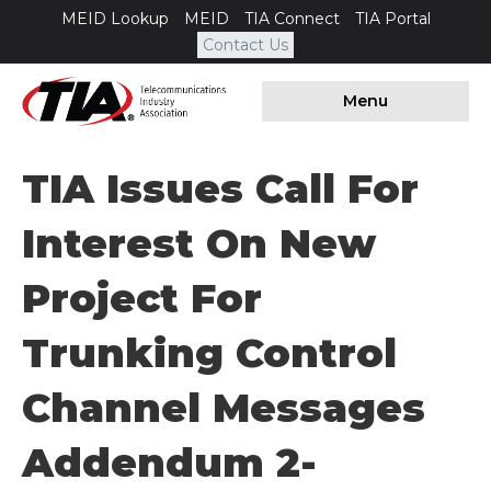
MEID Lookup
MEID
TIA Connect
TIA Portal
Contact Us
Menu
TIA Issues Call For
Interest On New
Project For
Trunking Control
Channel Messages
Addendum 2-