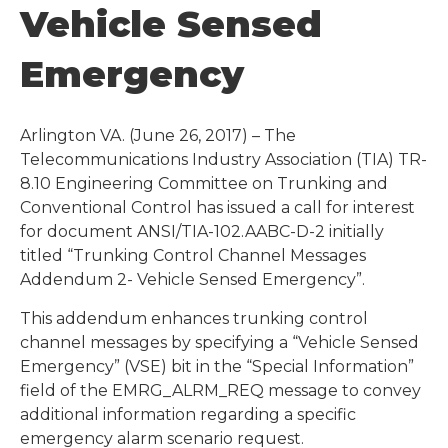
Vehicle Sensed
Emergency
Arlington VA. (June 26, 2017) – The
Telecommunications Industry Association (TIA) TR-
8.10 Engineering Committee on Trunking and
Conventional Control has issued a call for interest
for document ANSI/TIA-102.AABC-D-2 initially
titled “Trunking Control Channel Messages
Addendum 2- Vehicle Sensed Emergency”.
This addendum enhances trunking control
channel messages by specifying a “Vehicle Sensed
Emergency” (VSE) bit in the “Special Information”
field of the EMRG_ALRM_REQ message to convey
additional information regarding a specific
emergency alarm scenario request.