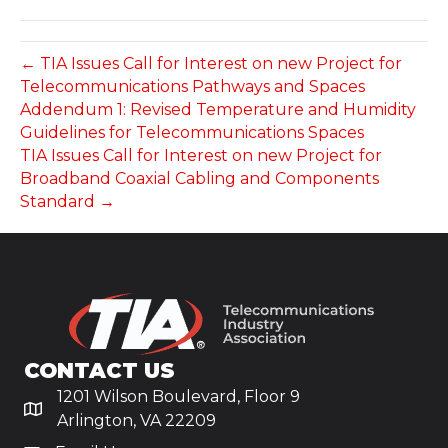
← TIA Issues Call for Interest on new Project for
Telecommunications Pathways and Spaces
Addendum 1: Revised Temperature and Humidity
Guidelines for Telecommunications Spaces
TIA Issues Call for Interest on new Project for
Broadband Coaxial Cabling and Components
Standard →
CONTACT US
1201 Wilson Boulevard, Floor 9
Arlington, VA 22209