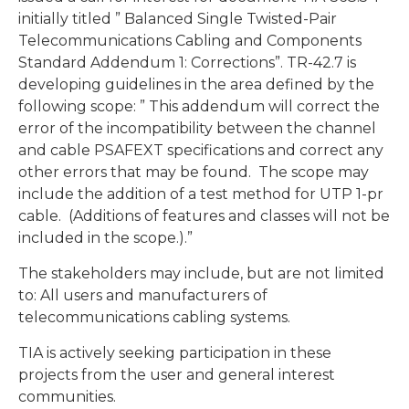
initially titled ” Balanced Single Twisted-Pair
Telecommunications Cabling and Components
Standard Addendum 1: Corrections”. TR-42.7 is
developing guidelines in the area defined by the
following scope: ” This addendum will correct the
error of the incompatibility between the channel
and cable PSAFEXT specifications and correct any
other errors that may be found. The scope may
include the addition of a test method for UTP 1-pr
cable. (Additions of features and classes will not be
included in the scope.).”
The stakeholders may include, but are not limited
to: All users and manufacturers of
telecommunications cabling systems.
TIA is actively seeking participation in these
projects from the user and general interest
communities.