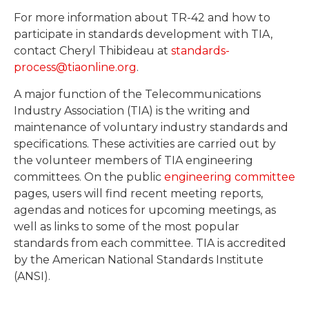
For more information about TR-42 and how to
participate in standards development with TIA,
contact Cheryl Thibideau at
standards-
process@tiaonline.org
.
A major function of the Telecommunications
Industry Association (TIA) is the writing and
maintenance of voluntary industry standards and
specifications. These activities are carried out by
the volunteer members of TIA engineering
committees. On the public
engineering committee
pages, users will find recent meeting reports,
agendas and notices for upcoming meetings, as
well as links to some of the most popular
standards from each committee. TIA is accredited
by the American National Standards Institute
(ANSI).