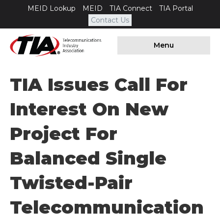
MEID Lookup
MEID
TIA Connect
TIA Portal
Contact Us
Menu
TIA Issues Call For
Interest On New
Project For
Balanced Single
Twisted-Pair
Telecommunication