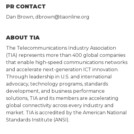
PR CONTACT
Dan Brown, dbrown@tiaonline.org
ABOUT TIA
The Telecommunications Industry Association
(TIA) represents more than 400 global companies
that enable high-speed communications networks
and accelerate next-generation ICT innovation.
Through leadership in U.S. and international
advocacy, technology programs, standards
development, and business performance
solutions, TIA and its members are accelerating
global connectivity across every industry and
market. TIA is accredited by the American National
Standards Institute (ANSI).