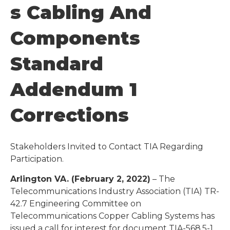
S Cabling And
Components
Standard
Addendum 1
Corrections
Stakeholders Invited to Contact TIA Regarding
Participation.
Arlington VA. (February 2, 2022)
– The
Telecommunications Industry Association (TIA) TR-
42.7 Engineering Committee on
Telecommunications Copper Cabling Systems has
issued a call for interest for document TIA-568.5-1