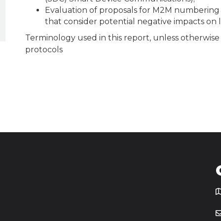
Evaluation of proposals for M2M numbering
that consider potential negative impacts on
Terminology used in this report, unless otherwise 
protocols