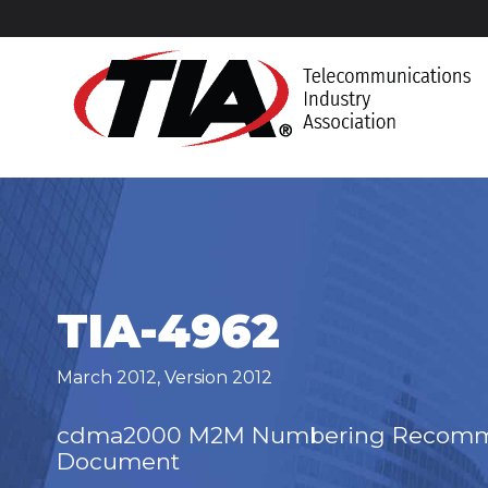
TIA-4962
March 2012
,
Version 2012
cdma2000 M2M Numbering Recomme
Document