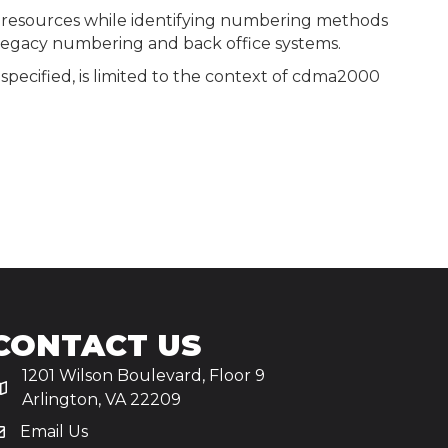
 resources while identifying numbering methods
 legacy numbering and back office systems.
specified, is limited to the context of cdma2000
CONTACT US
1201 Wilson Boulevard, Floor 9
Arlington, VA 22209
Email Us