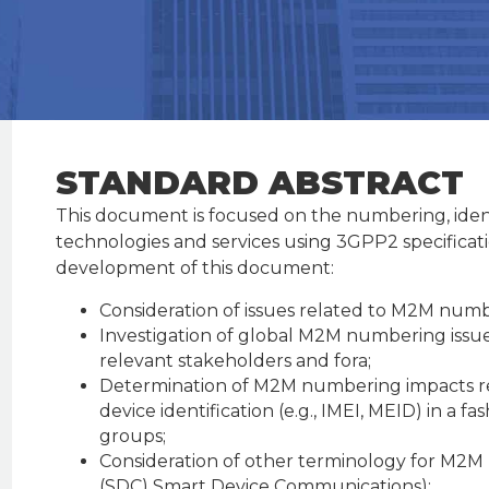
STANDARD ABSTRACT
This document is focused on the numbering, ident
technologies and services using 3GPP2 specificati
development of this document:
Consideration of issues related to M2M num
Investigation of global M2M numbering issue
relevant stakeholders and fora;
Determination of M2M numbering impacts reg
device identification (e.g., IMEI, MEID) in a 
groups;
Consideration of other terminology for M2M
(SDC) Smart Device Communications);