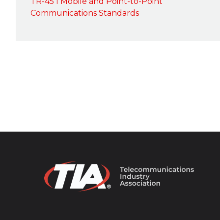
TR-45 I Mobile and Point-to-Point
Communications Standards