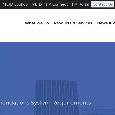
MEID Lookup
MEID
TIA Connect
TIA Portal
Contact Us
What We Do
Products & Services
News & P
ndations System Requirements