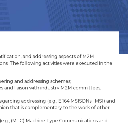
ification, and addressing aspects of M2M
ons. The following activities were executed in the
bering and addressing schemes;
s and liaison with industry M2M committees,
arding addressing (e.g., E.164 MSISDNs, IMSI) and
fashion that is complementary to the work of other
 (e.g., (MTC) Machine Type Communications and