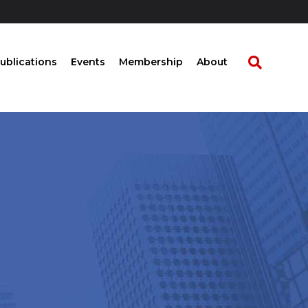
ublications
Events
Membership
About