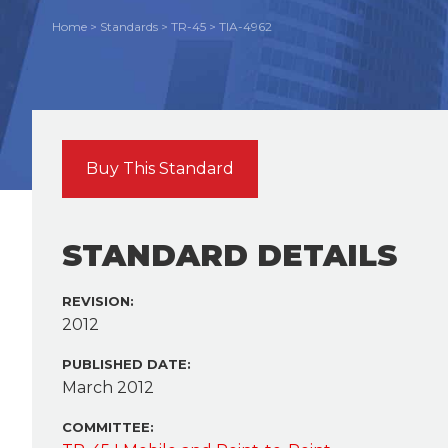
Home
>
Standards
>
TR-45
>
TIA-4962
Buy This Standard
STANDARD DETAILS
REVISION:
2012
PUBLISHED DATE:
March 2012
COMMITTEE: