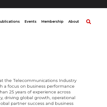
ublications
Events
Membership
About
 at the Telecommunications Industry
th a focus on business performance
han 25 years of experience across
y, driving global growth, operational
global partner success and business