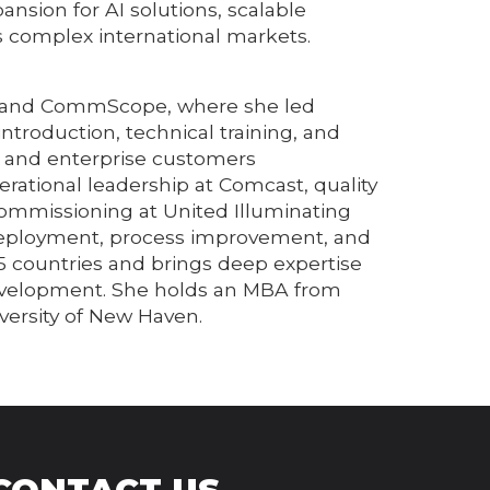
nsion for AI solutions, scalable
 complex international markets.
RIS and CommScope, where she led
troduction, technical training, and
er and enterprise customers
rational leadership at Comcast, quality
ommissioning at United Illuminating
 deployment, process improvement, and
5 countries and brings deep expertise
 development. She holds an MBA from
versity of New Haven.