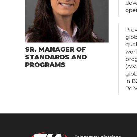
deve
oper
Prev
glob
qual
SR. MANAGER OF
wor
STANDARDS AND
prog
PROGRAMS
(Ava
glob
in B
Rens