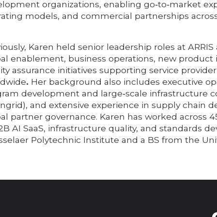
lopment organizations, enabling go‑to‑market expa
ating models, and commercial partnerships across
iously, Karen held senior leadership roles at AR
al enablement, business operations, new product in
ity assurance initiatives supporting service provid
ldwide
.
Her background also includes executive ope
ram development and large‑scale infrastructure c
ngrid), and extensive experience in supply chain
al partner governance. Karen has worked across 4
2B AI SaaS, infrastructure quality, and standards
selaer Polytechnic Institute and a BS from the Uni