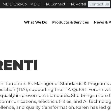
MEID Lookup
MEID
TIA Connect
TIA Portal
Contact Us
What We Do
Products & Services
News & P
RENTI
n Torrenti is Sr. Manager of Standards & Programs
ciation (TIA), supporting the TIA QuEST Forum wi
quality improvement standards. She brings more t
communications, electric utilities, and AI technolog
llence, and quality transformation. Karen has led 