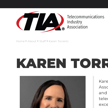
Home
About
Staff
Karen Torrenti
KAREN TOR
Kare
Asso
and 
tele
exce