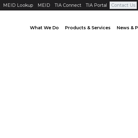
MEID Lookup
MEID
TIA Connect
TIA Portal
Contact Us
What We Do
Products & Services
News & P