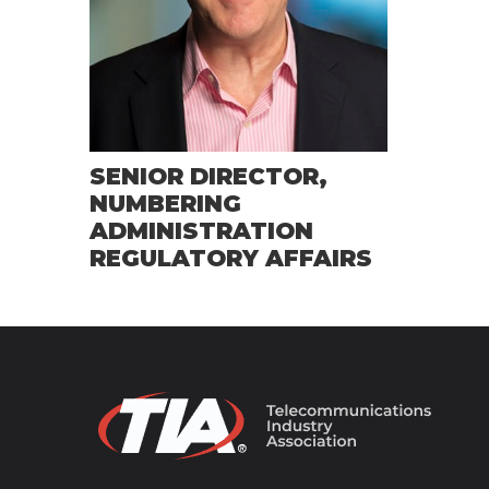
SENIOR DIRECTOR,
NUMBERING
ADMINISTRATION
REGULATORY AFFAIRS