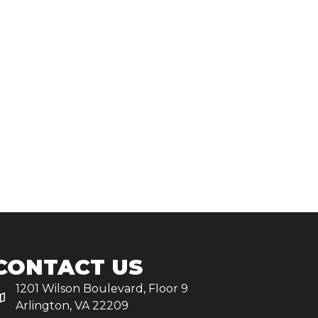
CONTACT US
1201 Wilson Boulevard, Floor 9
Arlington, VA 22209