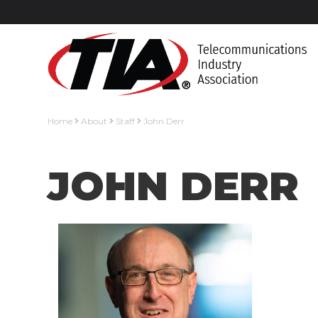
Home
About
Staff
John Derr
JOHN DERR