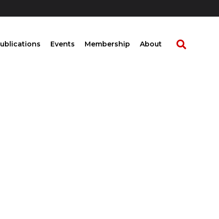
ublications
Events
Membership
About