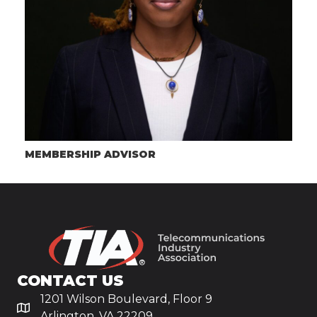
MEMBERSHIP ADVISOR
CONTACT US
1201 Wilson Boulevard, Floor 9
Arlington, VA 22209