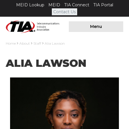
MEID Lookup
MEID
TIA Connect
TIA Portal
Contact Us
Menu
Home
About
Staff
Alia Lawson
ALIA LAWSON