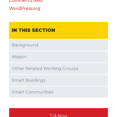
Comments feed
WordPress.org
IN THIS SECTION
Background
Mission
Other Related Working Groups
Smart Buildings
Smart Communities
TIA Now