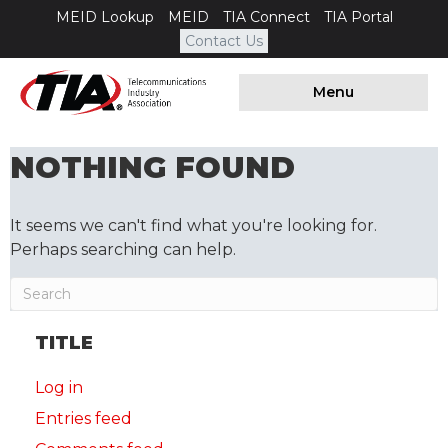
MEID Lookup
MEID
TIA Connect
TIA Portal
Contact Us
Menu
NOTHING FOUND
It seems we can't find what you're looking for.
Perhaps searching can help.
TITLE
Log in
Entries feed