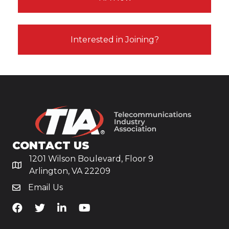
Interested in Joining?
CONTACT US
1201 Wilson Boulevard, Floor 9
Arlington, VA 22209
Email Us
TiA's Facebook
TiA's Twitter
TiA's LinkedIn
TiA's YouTube