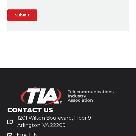
CONTACT US
1201 Wilson Boulevard, Floor 9
Arlington, VA 22209
Email Us