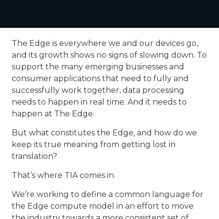
The Edge is everywhere we and our devices go,
and its growth shows no signs of slowing down. To
support the many emerging businesses and
consumer applications that need to fully and
successfully work together, data processing
needs to happen in real time. And it needs to
happen at The Edge.
But what constitutes the Edge, and how do we
keep its true meaning from getting lost in
translation?
That’s where TIA comes in.
We’re working to define a common language for
the Edge compute model in an effort to move
the industry towards a more consistent set of