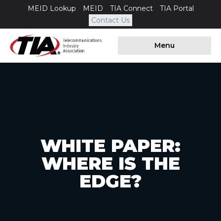
MEID Lookup
MEID
TIA Connect
TIA Portal
Contact Us
Menu
WHITE PAPER:
WHERE IS THE
EDGE?