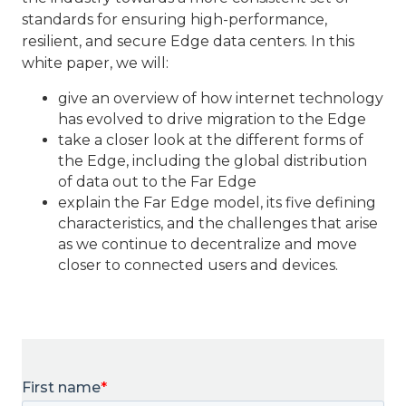
standards for ensuring high-performance,
resilient, and secure Edge data centers. In this
white paper, we will:
give an overview of how internet technology
has evolved to drive migration to the Edge
take a closer look at the different forms of
the Edge, including the global distribution
of data out to the Far Edge
explain the Far Edge model, its five defining
characteristics, and the challenges that arise
as we continue to decentralize and move
closer to connected users and devices.