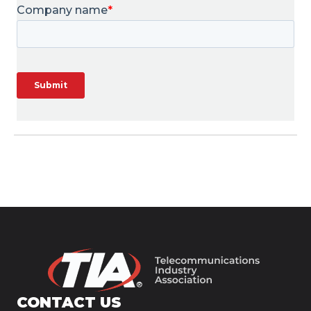
CONTACT US