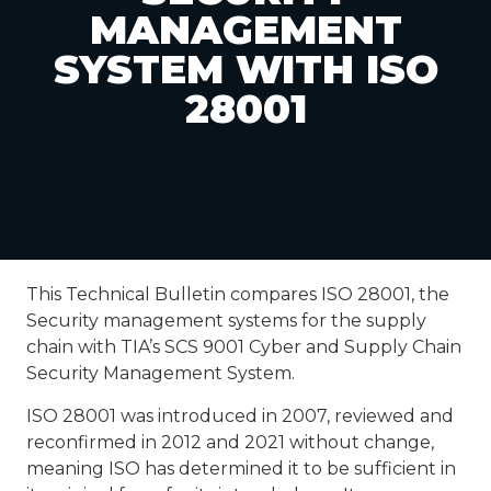
MANAGEMENT
SYSTEM WITH ISO
28001
This Technical Bulletin compares ISO 28001, the
Security management systems for the supply
chain with TIA’s SCS 9001 Cyber and Supply Chain
Security Management System.
ISO 28001 was introduced in 2007, reviewed and
reconfirmed in 2012 and 2021 without change,
meaning ISO has determined it to be sufficient in