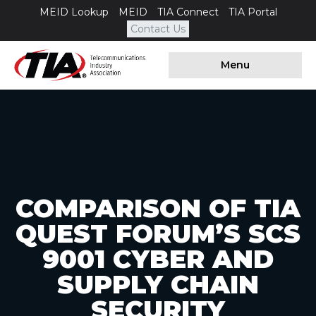
MEID Lookup
MEID
TIA Connect
TIA Portal
Contact Us
Menu
COMPARISON OF TIA
QUEST FORUM’S SCS
9001 CYBER AND
SUPPLY CHAIN
SECURITY