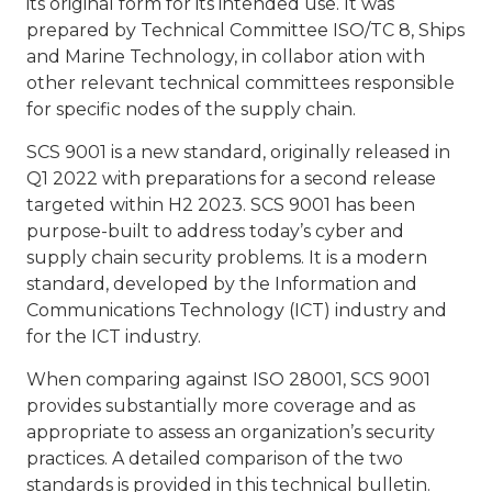
its original form for its intended use. It was
prepared by Technical Committee ISO/TC 8, Ships
and Marine Technology, in collabor ation with
other relevant technical committees responsible
for specific nodes of the supply chain.
SCS 9001 is a new standard, originally released in
Q1 2022 with preparations for a second release
targeted within H2 2023. SCS 9001 has been
purpose-built to address today’s cyber and
supply chain security problems. It is a modern
standard, developed by the Information and
Communications Technology (ICT) industry and
for the ICT industry.
When comparing against ISO 28001, SCS 9001
provides substantially more coverage and as
appropriate to assess an organization’s security
practices. A detailed comparison of the two
standards is provided in this technical bulletin.