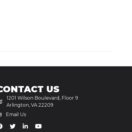
CONTACT US
1201 Wilson Boulevard, Floor 9
Arlington, VA 22209
Email Us
iA's Facebook
TiA's Twitter
TiA's LinkedIn
TiA's YouTube