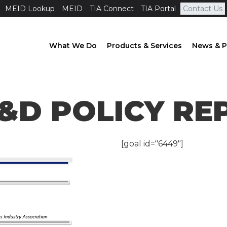
MEID Lookup
MEID
TIA Connect
TIA Portal
Contact Us
What We Do
Products & Services
News & P
T R&D Policy Report
 R&D POLICY R
[goal id="6449"]