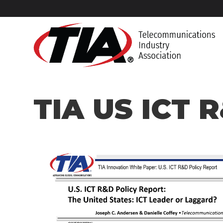
Home
What We Do
Products & Services
Research
TIA US IC
TIA US ICT