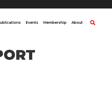
ublications
Events
Membership
About
EPORT