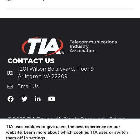
CONTACT US
1201 Wilson Boulevard, Floor 9
Arlington, VA 22209
Email Us
TiA's Facebook
TiA's Twitter
TiA's LinkedIn
TiA's YouTube
© 2026 TIA Online. All Rights Reserved. |
Privacy
TIA uses cookies to give users the best experience on our
Policy
website. Learn more about which cookies TIA uses or switch
them off in
settings
.
Website by
Yoko Co
.