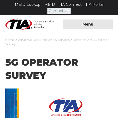
MEID Lookup
MEID
TIA Connect
TIA Portal
Contact Us
Menu
Home
What We Do
Products & Services
Research
5G Operator
Survey
5G OPERATOR
SURVEY