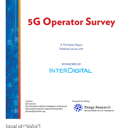
[goal id="6454"]