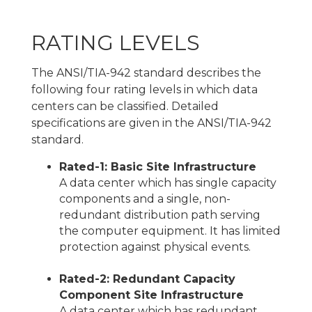
RATING LEVELS
The ANSI/TIA-942 standard describes the
following four rating levels in which data
centers can be classified. Detailed
specifications are given in the ANSI/TIA-942
standard.
Rated-1: Basic Site Infrastructure
A data center which has single capacity
components and a single, non-
redundant distribution path serving
the computer equipment. It has limited
protection against physical events.
Rated-2: Redundant Capacity
Component Site Infrastructure
A data center which has redundant