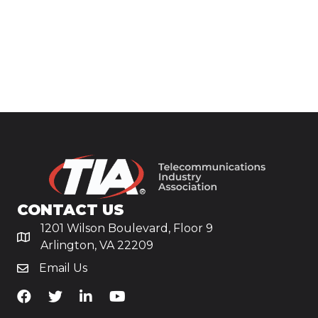
CONTACT US
1201 Wilson Boulevard, Floor 9
Arlington, VA 22209
Email Us
TiA's Facebook
TiA's Twitter
TiA's LinkedIn
TiA's YouTube