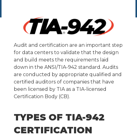
Audit and certification are an important step
for data centers to validate that the design
and build meets the requirements laid
down in the ANSI/TIA-942 standard. Audits
are conducted by appropriate qualified and
certified auditors of companies that have
been licensed by TIA as a TIA-licensed
Certification Body (CB).
TYPES OF TIA-942
CERTIFICATION