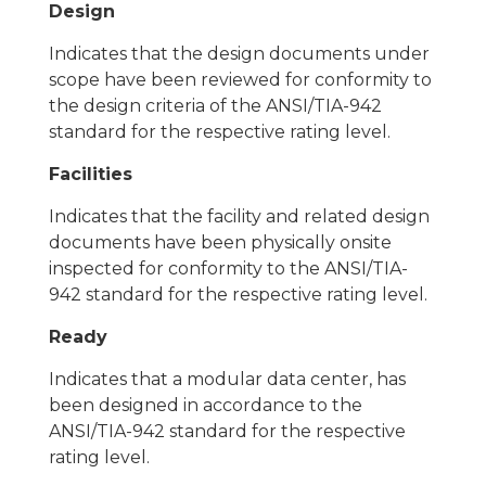
Design
Indicates that the design documents under
scope have been reviewed for conformity to
the design criteria of the ANSI/TIA-942
standard for the respective rating level.
Facilities
Indicates that the facility and related design
documents have been physically onsite
inspected for conformity to the ANSI/TIA-
942 standard for the respective rating level.
Ready
Indicates that a modular data center, has
been designed in accordance to the
ANSI/TIA-942 standard for the respective
rating level.