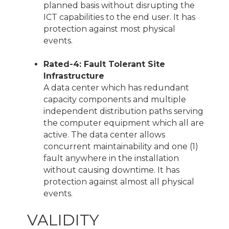
planned basis without disrupting the
ICT capabilities to the end user. It has
protection against most physical
events.
Rated-4: Fault Tolerant Site
Infrastructure
A data center which has redundant
capacity components and multiple
independent distribution paths serving
the computer equipment which all are
active. The data center allows
concurrent maintainability and one (1)
fault anywhere in the installation
without causing downtime. It has
protection against almost all physical
events.
VALIDITY