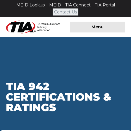
MEID Lookup
MEID
TIA Connect
TIA Portal
Contact Us
Menu
TIA 942
CERTIFICATIONS &
RATINGS