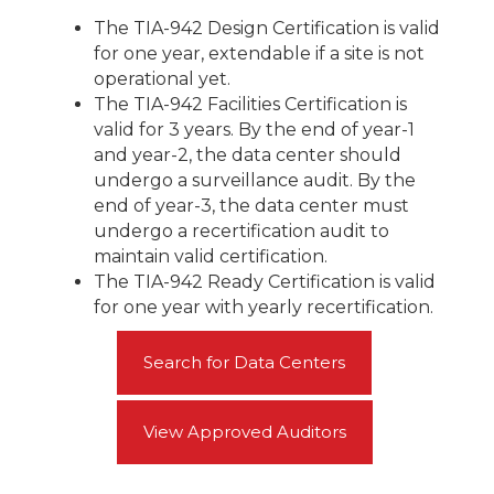
The TIA-942 Design Certification is valid
for one year, extendable if a site is not
operational yet.
The TIA-942 Facilities Certification is
valid for 3 years. By the end of year-1
and year-2, the data center should
undergo a surveillance audit. By the
end of year-3, the data center must
undergo a recertification audit to
maintain valid certification.
The TIA-942 Ready Certification is valid
for one year with yearly recertification.
Search for Data Centers
View Approved Auditors