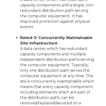
capacity components and a single, non-
redundant distribution path serving
the computer equipment. It has
improved protection against physical
events.
Rated-3: Concurrently Maintainable
Site Infrastructure
A data center which has redundant
capacity components and multiple
independent distribution paths serving
the computer equipment. Typically,
only one distribution path serves the
computer equipment at any time. The
site is concurrently maintainable which
means that every capacity component,
including elements which are part of
the distribution path, can be
removed/replaced/serviced on a