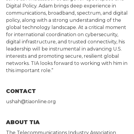
Digital Policy. Adam brings deep experience in
communications, broadband, spectrum, and digital
policy, along with a strong understanding of the
global technology landscape. At a critical moment
for international coordination on cybersecurity,
digital infrastructure, and trusted connectivity, his
leadership will be instrumental in advancing U.S.
interests and promoting secure, resilient global
networks. TIA looks forward to working with him in
this important role.”
CONTACT
ushah@tiaonline.org
ABOUT TIA
The Telecommunications Industry Association