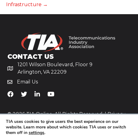
Infrastructure →
CONTACT US
1201 Wilson Boulevard, Floor 9
Arlington, VA 22209
Email Us
TiA's Facebook
TiA's Twitter
TiA's LinkedIn
TiA's YouTube
© 2026 TIA Online. All Rights Reserved. |
Privacy
TIA uses cookies to give users the best experience on our
Policy
website. Learn more about which cookies TIA uses or switch
them off in
settings
.
Website by
Yoko Co
.