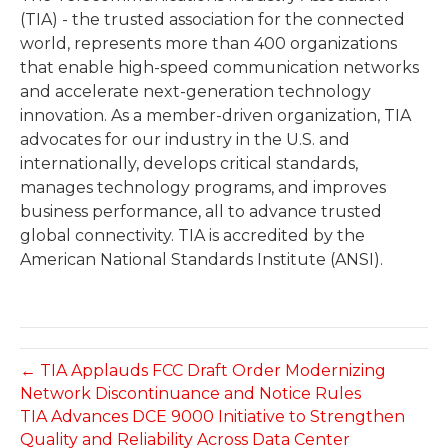
(TIA) - the trusted association for the connected
world, represents more than 400 organizations
that enable high-speed communication networks
and accelerate next-generation technology
innovation. As a member-driven organization, TIA
advocates for our industry in the U.S. and
internationally, develops critical standards,
manages technology programs, and improves
business performance, all to advance trusted
global connectivity. TIA is accredited by the
American National Standards Institute (ANSI).
← TIA Applauds FCC Draft Order Modernizing
Network Discontinuance and Notice Rules
TIA Advances DCE 9000 Initiative to Strengthen
Quality and Reliability Across Data Center