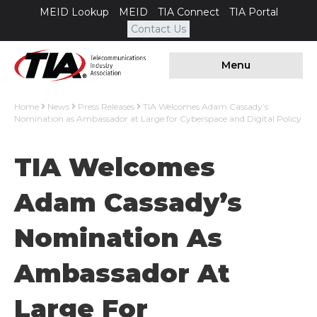
MEID Lookup
MEID
TIA Connect
TIA Portal
Contact Us
Menu
Home
News
Press Releases
TIA Welcomes Adam Cassady’s
Nomination as Ambassador at Large for Cyberspace and Digital Policy
TIA Welcomes
Adam Cassady’s
Nomination As
Ambassador At
Large For