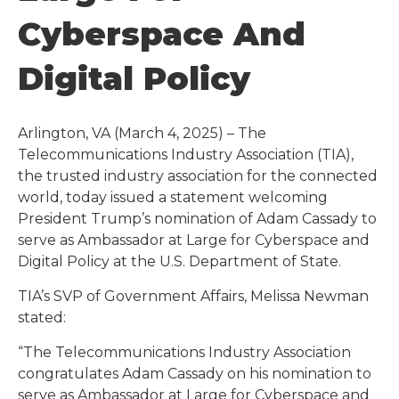
Cyberspace And
Digital Policy
Arlington, VA (March 4, 2025) – The
Telecommunications Industry Association (TIA),
the trusted industry association for the connected
world, today issued a statement welcoming
President Trump’s nomination of Adam Cassady to
serve as Ambassador at Large for Cyberspace and
Digital Policy at the U.S. Department of State.
TIA’s SVP of Government Affairs, Melissa Newman
stated:
“The Telecommunications Industry Association
congratulates Adam Cassady on his nomination to
serve as Ambassador at Large for Cyberspace and