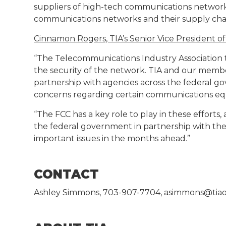
suppliers of high-tech communications networks
communications networks and their supply chai
Cinnamon Rogers, TIA’s Senior Vice President o
“The Telecommunications Industry Association t
the security of the network. TIA and our memb
partnership with agencies across the federal g
concerns regarding certain communications equ
“The FCC has a key role to play in these effort
the federal government in partnership with the
important issues in the months ahead.”
CONTACT
Ashley Simmons, 703-907-7704, asimmons@tiao