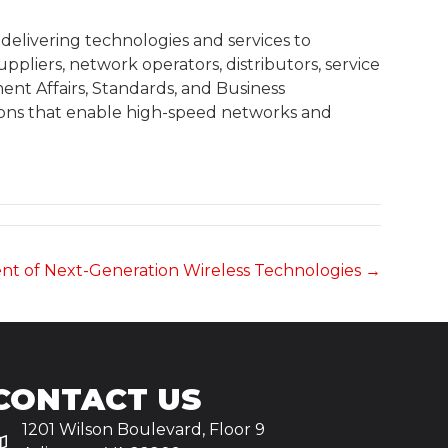
delivering technologies and services to
liers, network operators, distributors, service
nt Affairs, Standards, and Business
ions that enable high-speed networks and
nt of Next-Generation Wireless Technologies →
CONTACT US
1201 Wilson Boulevard, Floor 9