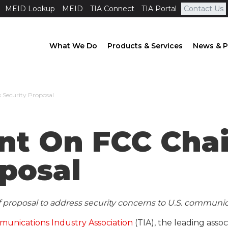
MEID Lookup
MEID
TIA Connect
TIA Portal
Contact Us
What We Do
Products & Services
News & P
 Security Proposal
nt On FCC Cha
oposal
proposal to address security concerns to U.S. communic
unications Industry Association
(TIA), the leading ass