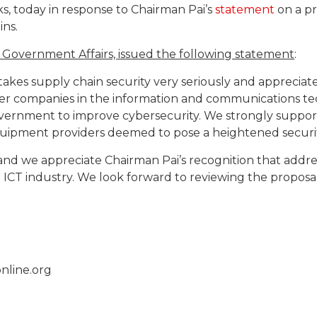
, today in response to Chairman Pai’s
statement
on a pr
ns.
f Government Affairs, issued the following statement
:
akes supply chain security very seriously and appreciat
er companies in the information and communications te
overnment to improve cybersecurity. We strongly suppor
ipment providers deemed to pose a heightened security
s, and we appreciate Chairman Pai’s recognition that addr
 ICT industry. We look forward to reviewing the propos
nline.org