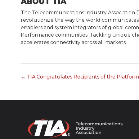
ABOUT TIA
The Telecommunications Industry Association (TI
revolutionize the way the world communicates. 
enablers and system integrators of global comm
Performance communities. Tackling unique chal
accelerates connectivity across all markets.
← TIA Congratulates Recipients of the Platfor