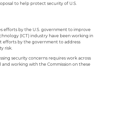
oposal to help protect security of U.S.
es efforts by the U.S. government to improve
chnology (ICT) industry have been working in
t efforts by the government to address
 risk.
essing security concerns requires work across
al and working with the Commission on these