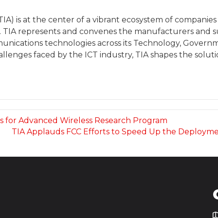
A) is at the center of a vibrant ecosystem of companies 
TIA represents and convenes the manufacturers and supp
unications technologies across its Technology, Governme
lenges faced by the ICT industry, TIA shapes the solut
ms for Advanced Wireless Research Program
TIA Applauds FCC Efforts to Speed Up the Deployme