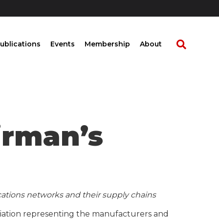
ublications
Events
Membership
About
irman’s
ations networks and their supply chains
ociation representing the manufacturers and