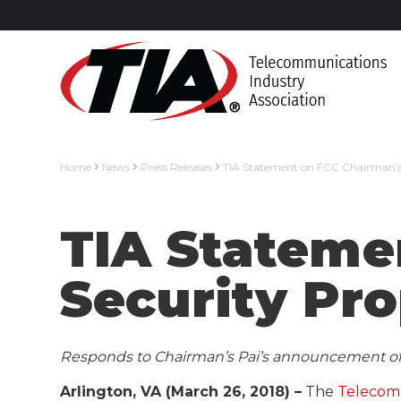
Home
News
Press Releases
TIA Statement on FCC Chairman’s
TIA Stateme
Security Pr
Responds to Chairman’s Pai’s announcement of 
Arlington, VA (March 26, 2018) –
The
Telecomm