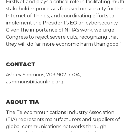
FirstNet and plays a critical role in facilitating multi-
stakeholder processes focused on security for the
Internet of Things, and coordinating efforts to
implement the President’s EO on cybersecurity.
Given the importance of NTIA’s work, we urge
Congress to reject severe cuts, recognizing that
they will do far more economic harm than good.”
CONTACT
Ashley Simmons, 703-907-7704,
asimmons@tiaonline.org
ABOUT TIA
The Telecommunications Industry Association
(TIA) represents manufacturers and suppliers of
global communications networks through