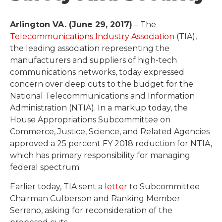
Arlington VA. (June 29, 2017)
– The
Telecommunications Industry Association
(TIA),
the leading association representing the
manufacturers and suppliers of high-tech
communications networks, today expressed
concern over deep cuts to the budget for the
National Telecommunications and Information
Administration (NTIA). In a markup today, the
House Appropriations Subcommittee on
Commerce, Justice, Science, and Related Agencies
approved a 25 percent FY 2018 reduction for NTIA,
which has primary responsibility for managing
federal spectrum.
Earlier today, TIA sent a
letter
to Subcommittee
Chairman Culberson and Ranking Member
Serrano, asking for reconsideration of the