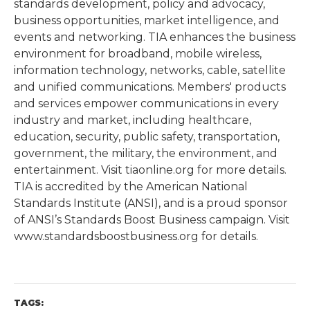
standards development, policy and advocacy,
business opportunities, market intelligence, and
events and networking. TIA enhances the business
environment for broadband, mobile wireless,
information technology, networks, cable, satellite
and unified communications. Members' products
and services empower communications in every
industry and market, including healthcare,
education, security, public safety, transportation,
government, the military, the environment, and
entertainment. Visit tiaonline.org for more details.
TIA is accredited by the American National
Standards Institute (ANSI), and is a proud sponsor
of ANSI’s Standards Boost Business campaign. Visit
www.standardsboostbusiness.org for details.
TAGS: