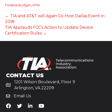
,
Federal Budget
NTIA
← TIA and AT&T will Again Co-Host Dallas Event in
2018
TIA Applauds FCC’s Action to Update Device
Certification Rules →
CONTACT US
1201 Wilson Boulevard, Floor 9
Arlington, VA 22209
Email Us
TiA's Facebook
TiA's Twitter
TiA's LinkedIn
TiA's YouTube