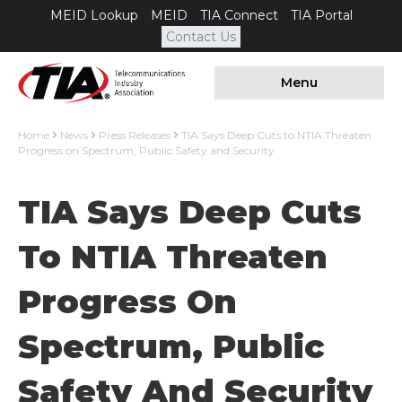
MEID Lookup
MEID
TIA Connect
TIA Portal
Contact Us
Menu
Home
News
Press Releases
TIA Says Deep Cuts to NTIA Threaten
Progress on Spectrum, Public Safety and Security
TIA Says Deep Cuts
To NTIA Threaten
Progress On
Spectrum, Public
Safety And Security