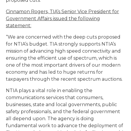
proposed cuts.
Cinnamon Rogers, TIA’s Senior Vice President for
Government Affairs issued the following
statement:
“We are concerned with the deep cuts proposed
for NTIA’s budget. TIA strongly supports NTIA’s
mission of advancing high speed connectivity and
ensuring the efficient use of spectrum, which is
one of the most important drivers of our modern
economy and has led to huge returns for
taxpayers through the recent spectrum auctions.
NTIA plays a vital role in enabling the
communications services that consumers,
businesses, state and local governments, public
safety professionals, and the federal government
all depend upon. The agency is doing
fundamental work to advance the deployment of