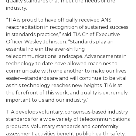
quality standards that meet the needs of the
industry.
“TIA is proud to have officially received ANSI
reaccreditation in recognition of sustained success
in standards practices,” said TIA Chief Executive
Officer Wesley Johnston. “Standards play an
essential role in the ever-shifting
telecommunications landscape. Advancements in
technology to date have allowed machines to
communicate with one another to make our lives
easier—standards are and will continue to be vital
as this technology reaches new heights. TIA is at
the forefront of this work, and quality is extremely
important to us and our industry.”
TIA develops voluntary, consensus-based industry
standards for a wide variety of telecommunications
products. Voluntary standards and conformity
assessment activities benefit public health, safety,