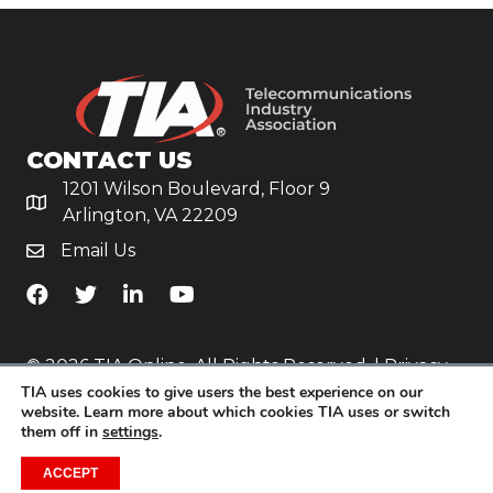
CONTACT US
1201 Wilson Boulevard, Floor 9
Arlington, VA 22209
Email Us
TiA's Facebook
TiA's Twitter
TiA's LinkedIn
TiA's YouTube
© 2026 TIA Online. All Rights Reserved. |
Privacy
TIA uses cookies to give users the best experience on our
Policy
website. Learn more about which cookies TIA uses or switch
them off in
settings
.
Website by
Yoko Co
.
ACCEPT