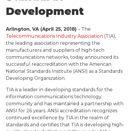
Development
Arlington, VA (April 25, 2018)
– The
Telecommunications Industry Association
(TIA),
the leading association representing the
manufacturers and suppliers of high-tech
communications networks, today announced its
successful reaccreditation with the American
National Standards Institute (ANSI) as a Standards
Developing Organization.
TIA is a leader in developing standards for the
information communications technology
community and has maintained a partnership with
ANSI for 26 years. ANSI accreditation recognizes
continued excellence by TIA in the realm of
standards and certifies that TIA is developing high-