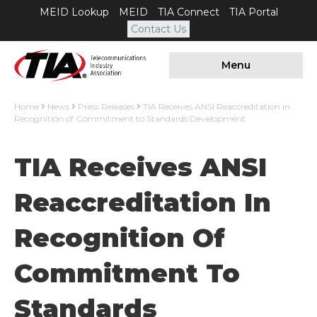
MEID Lookup
MEID
TIA Connect
TIA Portal
Contact Us
Menu
Home
News
Press Releases
TIA Receives ANSI Reaccreditation in
Recognition of Commitment to Standards Development
TIA Receives ANSI
Reaccreditation In
Recognition Of
Commitment To
Standards