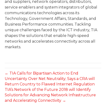
and suppliers, network operators, distributors,
service enablers and system integrators of global
communications technologies across its
Technology, Government Affairs, Standards, and
Business Performance communities. Tackling
unique challenges faced by the ICT industry, TIA
shapes the solutions that enable high-speed
networks and accelerates connectivity across all
markets.
← TIA Calls for Bipartisan Action to End
Uncertainty Over Net Neutrality; Says a CRA will
Return Country to Flawed Internet Regulation
TIA’s Network of the Future 2018 will Identify
Solutions for Advancing Network Infrastructure
and Accelerating Connectivity →