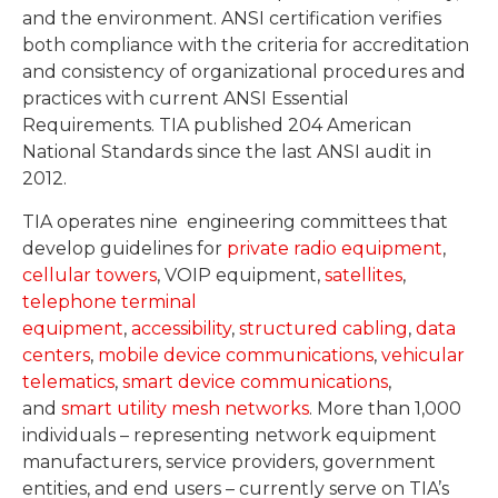
and the environment. ANSI certification verifies
both compliance with the criteria for accreditation
and consistency of organizational procedures and
practices with current ANSI Essential
Requirements. TIA published 204 American
National Standards since the last ANSI audit in
2012.
TIA operates nine engineering committees that
develop guidelines for
private radio equipment
,
cellular towers
, VOIP equipment,
satellites
,
telephone terminal
equipment
,
accessibility
,
structured cabling
,
data
centers
,
mobile device communications
,
vehicular
telematics
,
smart device communications
,
and
smart utility mesh networks
. More than 1,000
individuals – representing network equipment
manufacturers, service providers, government
entities, and end users – currently serve on TIA’s