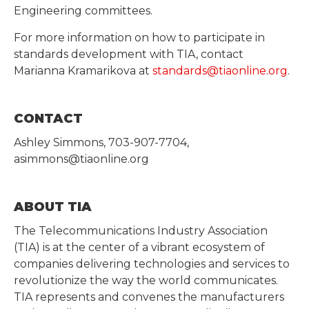
Engineering committees.
For more information on how to participate in
standards development with TIA, contact
Marianna Kramarikova at
standards@tiaonline.org
.
CONTACT
Ashley Simmons, 703-907-7704,
asimmons@tiaonline.org
ABOUT TIA
The Telecommunications Industry Association
(TIA) is at the center of a vibrant ecosystem of
companies delivering technologies and services to
revolutionize the way the world communicates.
TIA represents and convenes the manufacturers