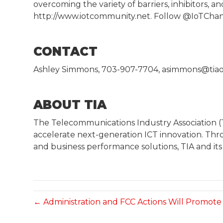
overcoming the variety of barriers, inhibitors, 
http://www.iotcommunity.net. Follow @IoTCha
CONTACT
Ashley Simmons, 703-907-7704, asimmons@tiao
ABOUT TIA
The Telecommunications Industry Association 
accelerate next-generation ICT innovation. Th
and business performance solutions, TIA and it
← Administration and FCC Actions Will Promot