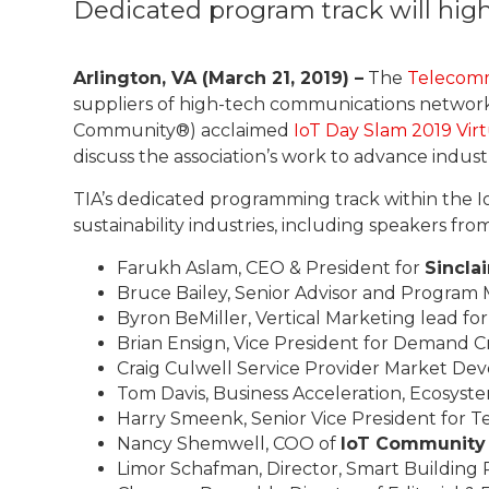
Dedicated program track will hig
Arlington, VA (March 21, 2019) –
The
Telecomm
suppliers of high-tech communications network
Community®) acclaimed
IoT Day Slam 2019 Vir
discuss the association’s work to advance indu
TIA’s dedicated programming track within the I
sustainability industries, including speakers from
Farukh Aslam, CEO & President for
Sincla
Bruce Bailey, Senior Advisor and Program 
Byron BeMiller, Vertical Marketing lead fo
Brian Ensign, Vice President for Demand C
Craig Culwell Service Provider Market D
Tom Davis, Business Acceleration, Ecosyst
Harry Smeenk, Senior Vice President for 
Nancy Shemwell, COO of
IoT Community
Limor Schafman, Director, Smart Building