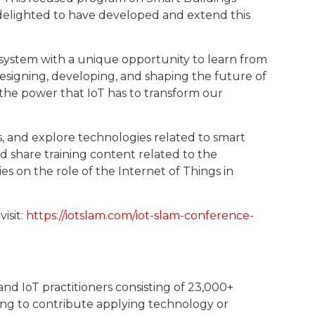
e delighted to have developed and extend this
system with a unique opportunity to learn from
 designing, developing, and shaping the future of
 the power that IoT has to transform our
s, and explore technologies related to smart
nd share training content related to the
ies on the role of the Internet of Things in
isit:
https://iotslam.com/iot-slam-conference-
nd IoT practitioners consisting of 23,000+
ing to contribute applying technology or