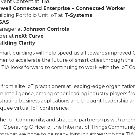
 Event Content at
TIA
well Connected Enterprise – Connected Worker
ding Portfolio Unit IoT at
T-Systems
SAS
Manager at
Johnson Controls
der at
neXt Curve
ilding Clarity
mart buildings will help speed us all towards improved 
 to accelerate the future of smart cities through the I
“TIA looks forward to continuing to work with the IoT C
from elite IoT practitioners at leading-edge organization
on Intelligence, among other leading industry players f
trating business applications and thought leadership ar
rquee virtual IoT conference.
he IoT Community, and strategic partnerships with premi
f Operating Officer of the Internet of Things Communit
 of what we hope to be many joint initiatives with the T