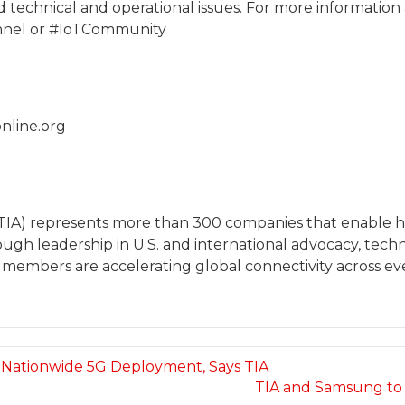
and technical and operational issues. For more information
nnel or #IoTCommunity
nline.org
(TIA) represents more than 300 companies that enable
rough leadership in U.S. and international advocacy, t
s members are accelerating global connectivity across ev
e Nationwide 5G Deployment, Says TIA
TIA and Samsung to 