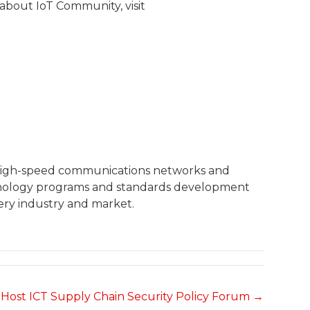
 about IoT Community, visit
 high-speed communications networks and
echnology programs and standards development
ery industry and market.
Host ICT Supply Chain Security Policy Forum →