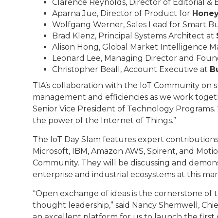
Clarence Reynolds, Director of Editorial &
Aparna Jue, Director of Product for
Honey
Wolfgang Werner, Sales Lead for Smart Buil
Brad Klenz, Principal Systems Architect at
Alison Hong, Global Market Intelligence 
Leonard Lee, Managing Director and Foun
Christopher Beall, Account Executive at
Bu
TIA’s collaboration with the IoT Community on s
management and efficiencies as we work together
Senior Vice President of Technology Programs. 
the power of the Internet of Things.”
The IoT Day Slam features expert contributions 
Microsoft, IBM, Amazon AWS, Spirent, and Moti
Community. They will be discussing and demons
enterprise and industrial ecosystems at this ma
“Open exchange of ideas is the cornerstone of t
thought leadership,” said Nancy Shemwell, Chie
an excellent platform for us to launch the first