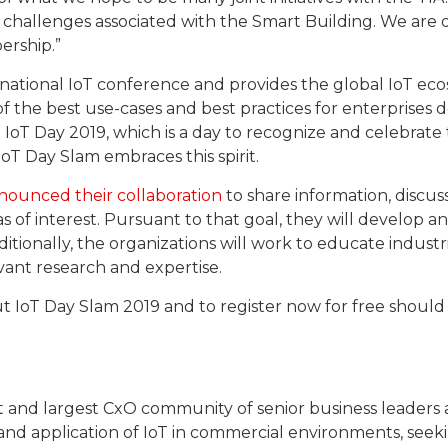
nd challenges associated with the Smart Building. We ar
rship.”
national IoT conference and provides the global IoT eco
of the best use-cases and best practices for enterprises
IoT Day 2019, which is a day to recognize and celebrate
oT Day Slam embraces this spirit.
nounced their collaboration
to share information, discus
as of interest. Pursuant to that goal, they will develop a
dditionally, the organizations will work to educate industr
evant research and expertise.
t IoT Day Slam 2019 and to register now for free should v
t and largest CxO community of senior business leaders a
and application of IoT in commercial environments, seek