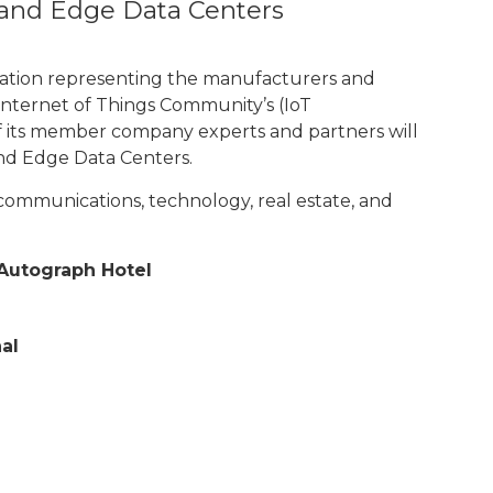
 and Edge Data Centers
ciation representing the manufacturers and
nternet of Things Community’s (IoT
of its member company experts and partners will
and Edge Data Centers.
communications, technology, real estate, and
t Autograph Hotel
al