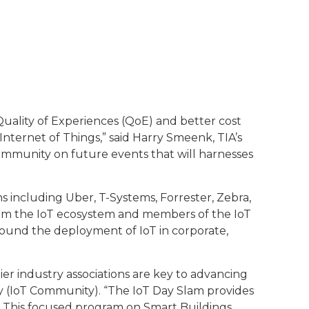
Quality of Experiences (QoE) and better cost
nternet of Things,” said Harry Smeenk, TIA’s
ommunity on future events that will harnesses
s including Uber, T-Systems, Forrester, Zebra,
rom the IoT ecosystem and members of the IoT
ound the deployment of IoT in corporate,
er industry associations are key to advancing
y (IoT Community). “The IoT Day Slam provides
IA. This focused program on Smart Buildings