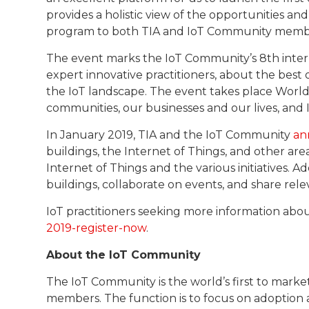
provides a holistic view of the opportunities a
program to both TIA and IoT Community membe
The event marks the IoT Community’s 8th inter
expert innovative practitioners, about the best 
the IoT landscape. The event takes place World 
communities, our businesses and our lives, and I
In January 2019, TIA and the IoT Community
an
buildings, the Internet of Things, and other are
Internet of Things and the various initiatives. A
buildings, collaborate on events, and share rel
IoT practitioners seeking more information abou
2019-register-now
.
About the IoT Community
The IoT Community is the world’s first to marke
members. The function is to focus on adoption 