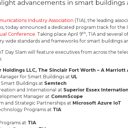
hlight advancements in smart buildings
unications Industry Association
(TIA), the leading asso
s, today announced a dedicated program track for the I
th
tual Conference
. Taking place April 9
, TIA and several 
stry wide standards and frameworks for smart buildings 
oT Day Slam will feature executives from across the tele
:
ir Holdings LLC, The Sinclair Fort Worth – A Marriot
Manager for Smart Buildings at
UL
r Smart Buildings at
Semtech
reation and International at
Superior Essex Internation
evelopment Manager at
CommScope
em and Strategic Partnerships at
Microsoft Azure IoT
Technology Programs at
TIA
 Programs at
TIA