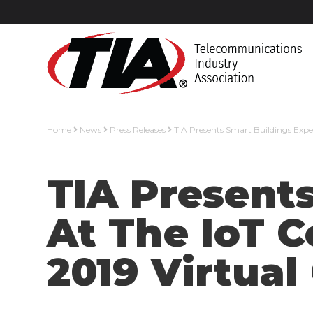
Home
News
Press Releases
TIA Presents Smart Buildings Expe
TIA Presents
At The IoT 
2019 Virtual