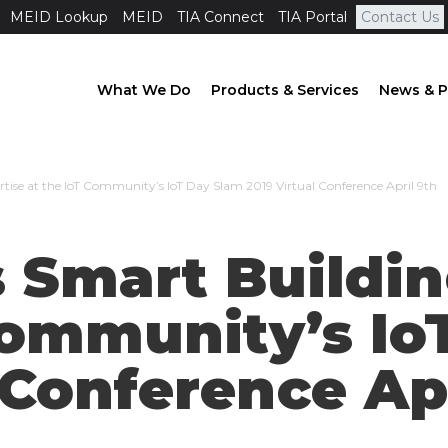
MEID Lookup
MEID
TIA Connect
TIA Portal
Contact Us
What We Do
Products & Services
News & P
rtise at the IoT Community’s IoT Day Slam 2019 Virtual Conference April 9th
 Smart Buildin
Community’s Io
 Conference Ap