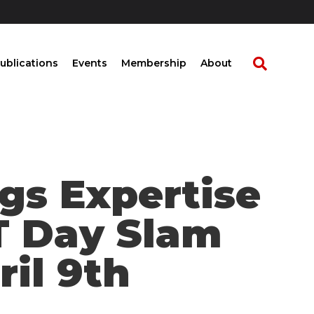
ublications
Events
Membership
About
gs Expertise
T Day Slam
ril 9th