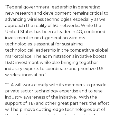
“Federal government leadership in generating
new research and development remains critical to
advancing wireless technologies, especially as we
approach the reality of 5G networks. While the
United States has been a leader in 4G, continued
investment in next-generation wireless
technologies is essential for sustaining
technological leadership in the competitive global
marketplace. The administration’s initiative boosts
R&D investment while also bringing together
industry experts to coordinate and prioritize U.S.
wireless innovation.”
“TIA will work closely with its members to provide
private sector technology expertise and to raise
industry awareness of the initiative. With the
support of TIA and other great partners, the effort
will help move cutting-edge technologies out of