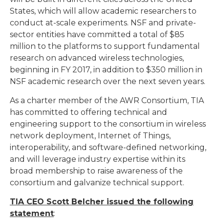
States, which will allow academic researchers to
conduct at-scale experiments. NSF and private-
sector entities have committed a total of $85
million to the platforms to support fundamental
research on advanced wireless technologies,
beginning in FY 2017, in addition to $350 million in
NSF academic research over the next seven years.
As a charter member of the AWR Consortium, TIA
has committed to offering technical and
engineering support to the consortium in wireless
network deployment, Internet of Things,
interoperability, and software-defined networking,
and will leverage industry expertise within its
broad membership to raise awareness of the
consortium and galvanize technical support.
TIA CEO Scott Belcher issued the following
statement
: