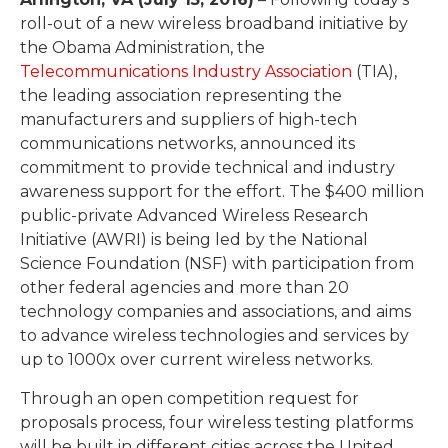
roll-out of a new wireless broadband initiative by
the Obama Administration, the
Telecommunications Industry Association
(TIA),
the leading association representing the
manufacturers and suppliers of high-tech
communications networks, announced its
commitment to provide technical and industry
awareness support for the effort. The $400 million
public-private Advanced Wireless Research
Initiative (AWRI) is being led by the National
Science Foundation (NSF) with participation from
other federal agencies and more than 20
technology companies and associations, and aims
to advance wireless technologies and services by
up to 1000x over current wireless networks.
Through an open competition request for
proposals process, four wireless testing platforms
will be built in different cities across the United