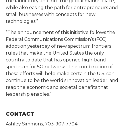
the laboratory and into the global marketplace,
while also easing the path for entrepreneurs and
small businesses with concepts for new
technologies.”
“The announcement of this initiative follows the
Federal Communications Commission’s (FCC)
adoption yesterday of new spectrum frontiers
rules that make the United States the only
country to date that has opened high-band
spectrum for 5G networks. The combination of
these efforts will help make certain the U.S. can
continue to be the world’s innovation leader, and
reap the economic and societal benefits that
leadership enables.”
CONTACT
Ashley Simmons, 703-907-7704,