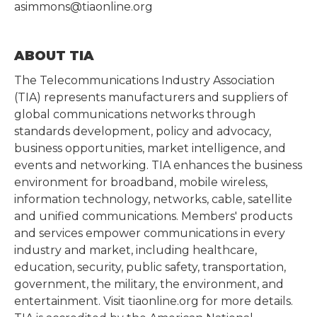
asimmons@tiaonline.org
ABOUT TIA
The Telecommunications Industry Association
(TIA) represents manufacturers and suppliers of
global communications networks through
standards development, policy and advocacy,
business opportunities, market intelligence, and
events and networking. TIA enhances the business
environment for broadband, mobile wireless,
information technology, networks, cable, satellite
and unified communications. Members' products
and services empower communications in every
industry and market, including healthcare,
education, security, public safety, transportation,
government, the military, the environment, and
entertainment. Visit tiaonline.org for more details.