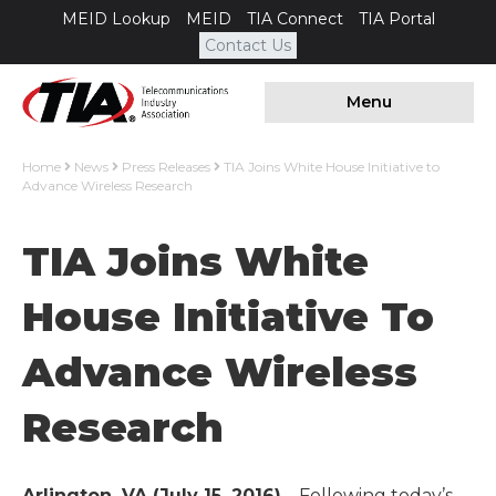
MEID Lookup
MEID
TIA Connect
TIA Portal
Contact Us
Menu
Home
News
Press Releases
TIA Joins White House Initiative to
Advance Wireless Research
TIA Joins White
House Initiative To
Advance Wireless
Research
Arlington, VA (July 15, 2016)
– Following today’s