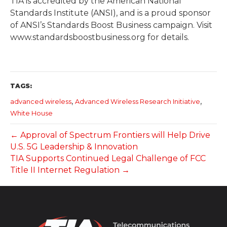
TIA is accredited by the American National
Standards Institute (ANSI), and is a proud sponsor
of ANSI’s Standards Boost Business campaign. Visit
www.standardsboostbusiness.org for details.
TAGS:
,
,
advanced wireless
Advanced Wireless Research Initiative
White House
← Approval of Spectrum Frontiers will Help Drive
U.S. 5G Leadership & Innovation
TIA Supports Continued Legal Challenge of FCC
Title II Internet Regulation →