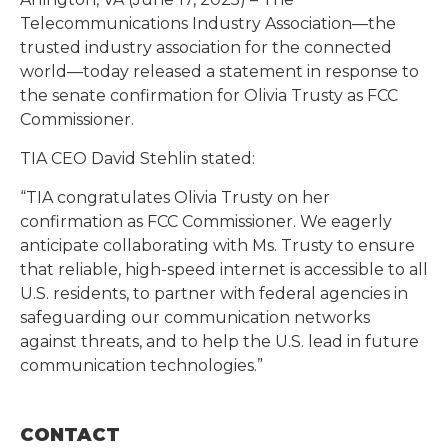
Telecommunications Industry Association—the
trusted industry association for the connected
world—today released a statement in response to
the senate confirmation for Olivia Trusty as FCC
Commissioner.
TIA CEO David Stehlin stated:
“TIA congratulates Olivia Trusty on her
confirmation as FCC Commissioner. We eagerly
anticipate collaborating with Ms. Trusty to ensure
that reliable, high-speed internet is accessible to all
U.S. residents, to partner with federal agencies in
safeguarding our communication networks
against threats, and to help the U.S. lead in future
communication technologies.”
CONTACT