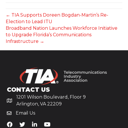
← TIA Supports Doreen Bogdan-Martin’s Re-
Election to Lead ITU
Broadband Nation Launches Workforce Initiative
to Upgrade Florida’s Communications
Infrastructure →
CONTACT US
1201 Wilson Boulevard, Floor 9
Arlington, VA 22209
Email Us
TiA's Facebook
TiA's Twitter
TiA's LinkedIn
TiA's YouTube