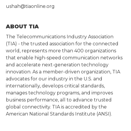
ushah@tiaonline.org
ABOUT TIA
The Telecommunications Industry Association
(TIA) - the trusted association for the connected
world, represents more than 400 organizations
that enable high-speed communication networks
and accelerate next-generation technology
innovation. As a member-driven organization, TIA
advocates for our industry in the U.S. and
internationally, develops critical standards,
manages technology programs, and improves
business performance, all to advance trusted
global connectivity. TIA is accredited by the
American National Standards Institute (ANSI).