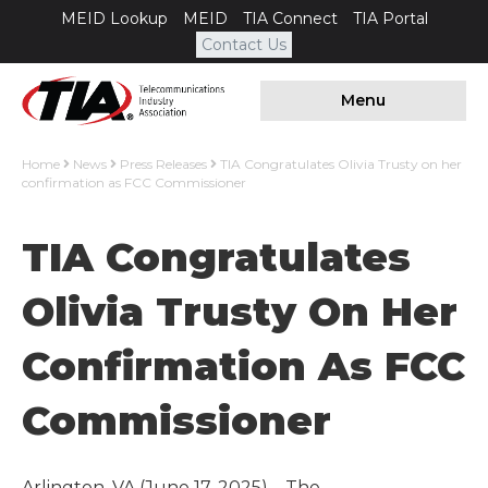
MEID Lookup
MEID
TIA Connect
TIA Portal
Contact Us
Menu
Home
News
Press Releases
TIA Congratulates Olivia Trusty on her
confirmation as FCC Commissioner
TIA Congratulates
Olivia Trusty On Her
Confirmation As FCC
Commissioner
Arlington, VA (June 17, 2025) – The