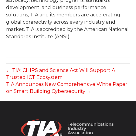
advocacy, technology programs, standards
development, and business performance
solutions, TIA and its members are accelerating
global connectivity across every industry and
market. TIA is accredited by the American National
Standards Institute (ANSI).
← TIA: CHIPS and Science Act Will Support A
Trusted ICT Ecosystem
TIA Announces New Comprehensive White Paper
on Smart Building Cybersecurity →