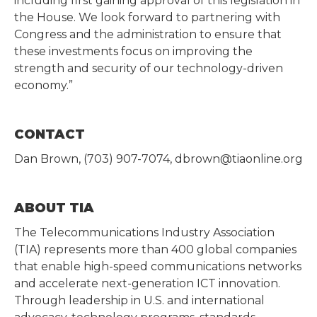
including first gaining approval of this legislation in
the House. We look forward to partnering with
Congress and the administration to ensure that
these investments focus on improving the
strength and security of our technology-driven
economy.”
CONTACT
Dan Brown, (703) 907-7074, dbrown@tiaonline.org
ABOUT TIA
The Telecommunications Industry Association
(TIA) represents more than 400 global companies
that enable high-speed communications networks
and accelerate next-generation ICT innovation.
Through leadership in U.S. and international