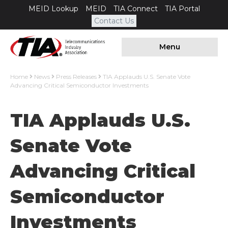
MEID Lookup
MEID
TIA Connect
TIA Portal
Contact Us
Menu
Home
News
Press Releases
TIA Applauds U.S. Senate Vote
Advancing Critical Semiconductor Investments
TIA Applauds U.S.
Senate Vote
Advancing Critical
Semiconductor
Investments