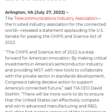
Arlington, VA (July 27, 2022) –
The
Telecommunications Industry Association
—
the trusted industry association for the connected
world—released a statement applauding the U.S.
Senate for passing the CHIPS and Science Act of
2022.
“The CHIPS and Science Act of 2022 is a step
forward for American innovation. By making critical
investments in America’s semiconductor industry
and providing NIST with new tools to collaborate
with the private sector in standards development,
Congress is taking decisive action to support
America’s connected future,” said TIA CEO David
Stehlin. “There will be more work to do to ensure
that the United States can effectively compete
and win in advanced manufacturing and R&D,