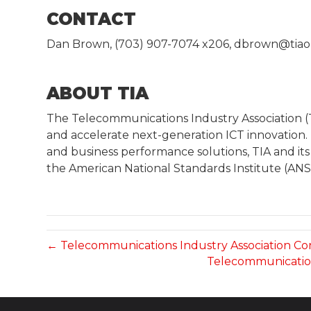
CONTACT
Dan Brown, (703) 907-7074 x206, dbrown@tiao
ABOUT TIA
The Telecommunications Industry Association 
and accelerate next-generation ICT innovation.
and business performance solutions, TIA and its
the American National Standards Institute (ANS
← Telecommunications Industry Association 
Telecommunication