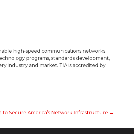
 enable high-speed communications networks
, technology programs, standards development,
ry industry and market. TIA is accredited by
 to Secure America’s Network Infrastructure →