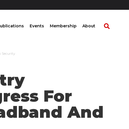
ublications
Events
Membership
About
 Security
try
ress For
roadband And