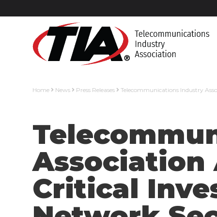
Home
News
Press Releases
Telecommunications Industry Asso
Telecommuni
Association
Critical In
Network Sec