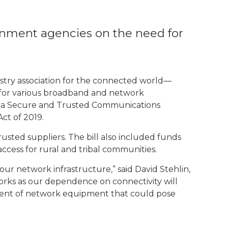
nment agencies on the need for
try association for the connected world—
n for various broadband and network
lish a Secure and Trusted Communications
t of 2019.
ted suppliers. The bill also included funds
ccess for rural and tribal communities.
ur network infrastructure,” said David Stehlin,
orks as our dependence on connectivity will
acement of network equipment that could pose