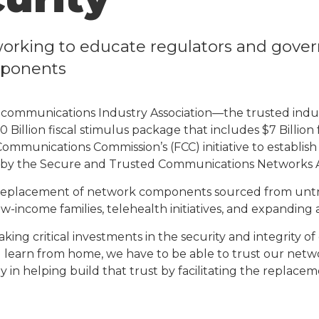
orking to educate regulators and gover
mponents
communications Industry Association—the trusted indus
 Billion fiscal stimulus package that includes $7 Billio
al Communications Commission’s (FCC) initiative to estab
y the Secure and Trusted Communications Networks Ac
replacement of network components sourced from untrus
-income families, telehealth initiatives, and expanding a
g critical investments in the security and integrity of o
 learn from home, we have to be able to trust our netw
way in helping build that trust by facilitating the repl