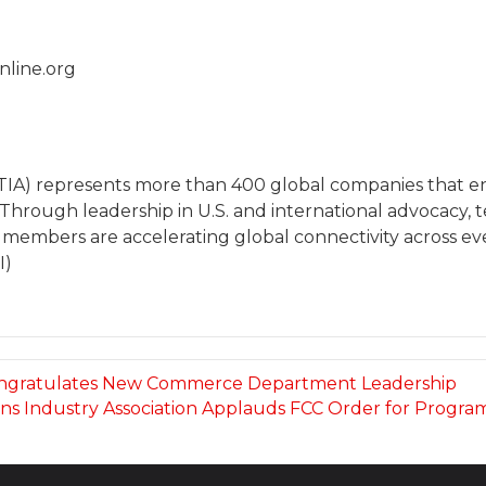
nline.org
(TIA) represents more than 400 global companies that
 Through leadership in U.S. and international advocacy
 members are accelerating global connectivity across eve
I)
Congratulates New Commerce Department Leadership
s Industry Association Applauds FCC Order for Program