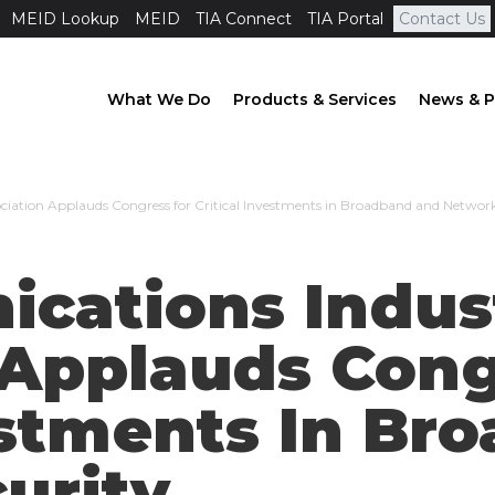
MEID Lookup
MEID
TIA Connect
TIA Portal
Contact Us
What We Do
Products & Services
News & P
ciation Applauds Congress for Critical Investments in Broadband and Network
cations Indus
 Applauds Cong
vestments In B
urity