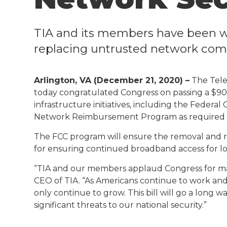
TIA and its members have been w
replacing untrusted network co
Arlington, VA (December 21, 2020) –
The Tele
today congratulated Congress on passing a $900
infrastructure initiatives, including the Feder
Network Reimbursement Program as required b
The FCC program will ensure the removal and 
for ensuring continued broadband access for low
“TIA and our members applaud Congress for makin
CEO of TIA. “As Americans continue to work and
only continue to grow. This bill will go a long 
significant threats to our national security.”