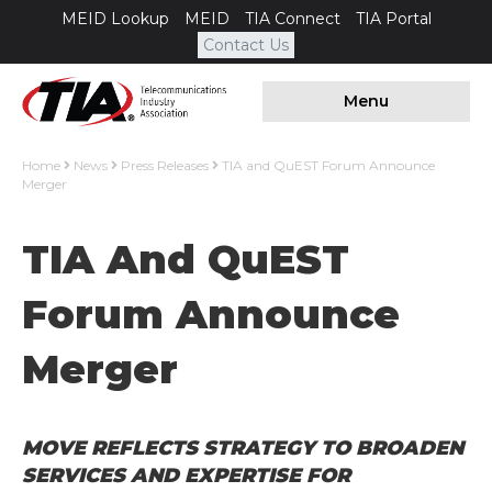
MEID Lookup
MEID
TIA Connect
TIA Portal
Contact Us
Menu
Home
News
Press Releases
TIA and QuEST Forum Announce
Merger
TIA And QuEST
Forum Announce
Merger
MOVE REFLECTS STRATEGY TO BROADEN
SERVICES AND EXPERTISE FOR