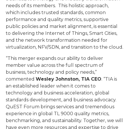
needs of its members. This holistic approach,
which includes trusted standards, common
performance and quality metrics, supportive
public policies and market alignment, is essential
to delivering the Internet of Things, Smart Cities,
and the network transformation needed for
virtualization, NFV/SDN, and transition to the cloud.
“This merger expands our ability to deliver
member value across the full spectrum of
business, technology and policy needs,”
commented
Wesley Johnston, TIA CEO
. “TIA is
an established leader when it comes to
technology and business acceleration, global
standards development, and business advocacy.
QuEST Forum brings services and tremendous
experience in global TL 9000 quality metrics,
benchmarking, and sustainability. Together, we will
have even more resources and expertise to drive