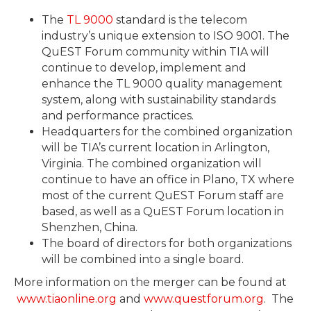
The
TL 9000
standard is the telecom
industry’s unique extension to ISO 9001. The
QuEST Forum community within TIA will
continue to develop, implement and
enhance the TL 9000 quality management
system, along with sustainability standards
and performance practices.
Headquarters for the combined organization
will be TIA’s current location in Arlington,
Virginia. The combined organization will
continue to have an office in Plano, TX where
most of the current QuEST Forum staff are
based, as well as a QuEST Forum location in
Shenzhen, China.
The board of directors for both organizations
will be combined into a single board.
More information on the merger can be found at
www.tiaonline.org
and
www.questforum.org
. The