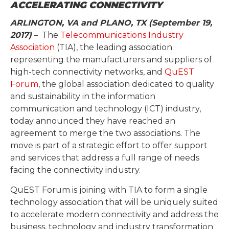
ACCELERATING CONNECTIVITY
ARLINGTON, VA and PLANO, TX (September 19,
2017)
– The
Telecommunications Industry
Association
(TIA), the leading association
representing the manufacturers and suppliers of
high-tech connectivity networks, and
QuEST
Forum
, the global association dedicated to quality
and sustainability in the information
communication and technology (ICT) industry,
today announced they have reached an
agreement to merge the two associations. The
move is part of a strategic effort to offer support
and services that address a full range of needs
facing the connectivity industry.
QuEST Forum is joining with TIA to form a single
technology association that will be uniquely suited
to accelerate modern connectivity and address the
business, technology and industry transformation