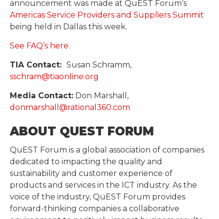
announcement was made at QuEST Forum’s
Americas Service Providers and Suppliers Summit
being held in Dallas this week.
See FAQ’s here.
TIA Contact:
Susan Schramm,
sschram@tiaonline.org
Media Contact:
Don Marshall,
donmarshall@rational360.com
ABOUT QUEST FORUM
QuEST Forum is a global association of companies
dedicated to impacting the quality and
sustainability and customer experience of
products and services in the ICT industry. As the
voice of the industry, QuEST Forum provides
forward-thinking companies a collaborative