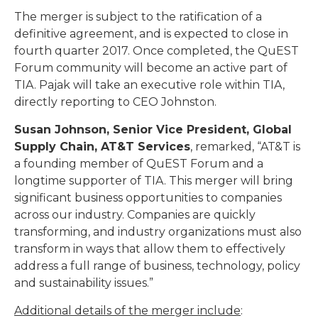
The merger is subject to the ratification of a
definitive agreement, and is expected to close in
fourth quarter 2017. Once completed, the QuEST
Forum community will become an active part of
TIA. Pajak will take an executive role within TIA,
directly reporting to CEO Johnston.
Susan Johnson, Senior Vice President, Global
Supply Chain, AT&T Services
, remarked, “AT&T is
a founding member of QuEST Forum and a
longtime supporter of TIA. This merger will bring
significant business opportunities to companies
across our industry. Companies are quickly
transforming, and industry organizations must also
transform in ways that allow them to effectively
address a full range of business, technology, policy
and sustainability issues.”
Additional details of the merger include
: