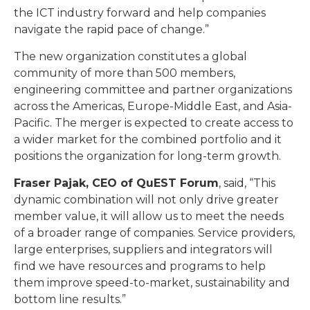
the ICT industry forward and help companies
navigate the rapid pace of change.”
The new organization constitutes a global
community of more than 500 members,
engineering committee and partner organizations
across the Americas, Europe-Middle East, and Asia-
Pacific. The merger is expected to create access to
a wider market for the combined portfolio and it
positions the organization for long-term growth.
Fraser Pajak, CEO of QuEST Forum
, said, “This
dynamic combination will not only drive greater
member value, it will allow us to meet the needs
of a broader range of companies. Service providers,
large enterprises, suppliers and integrators will
find we have resources and programs to help
them improve speed-to-market, sustainability and
bottom line results.”