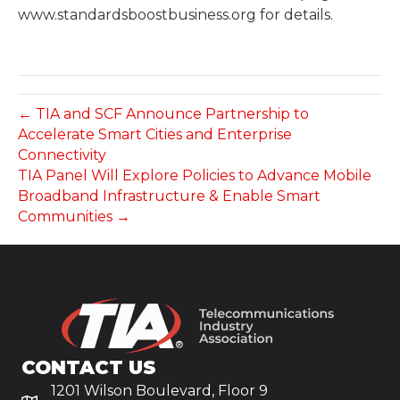
www.standardsboostbusiness.org for details.
← TIA and SCF Announce Partnership to
Accelerate Smart Cities and Enterprise
Connectivity
TIA Panel Will Explore Policies to Advance Mobile
Broadband Infrastructure & Enable Smart
Communities →
CONTACT US
1201 Wilson Boulevard, Floor 9