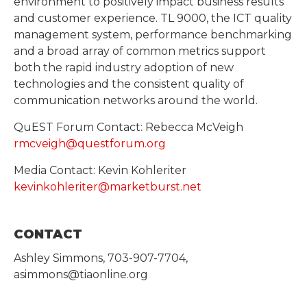
environment to positively impact business results
and customer experience. TL 9000, the ICT quality
management system, performance benchmarking
and a broad array of common metrics support
both the rapid industry adoption of new
technologies and the consistent quality of
communication networks around the world.
QuEST Forum Contact: Rebecca McVeigh
rmcveigh@questforum.org
Media Contact: Kevin Kohleriter
kevinkohleriter@marketburst.net
CONTACT
Ashley Simmons, 703-907-7704,
asimmons@tiaonline.org