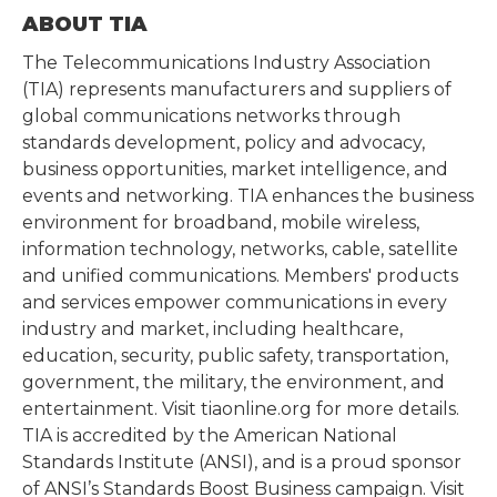
ABOUT TIA
The Telecommunications Industry Association
(TIA) represents manufacturers and suppliers of
global communications networks through
standards development, policy and advocacy,
business opportunities, market intelligence, and
events and networking. TIA enhances the business
environment for broadband, mobile wireless,
information technology, networks, cable, satellite
and unified communications. Members' products
and services empower communications in every
industry and market, including healthcare,
education, security, public safety, transportation,
government, the military, the environment, and
entertainment. Visit tiaonline.org for more details.
TIA is accredited by the American National
Standards Institute (ANSI), and is a proud sponsor
of ANSI’s Standards Boost Business campaign. Visit