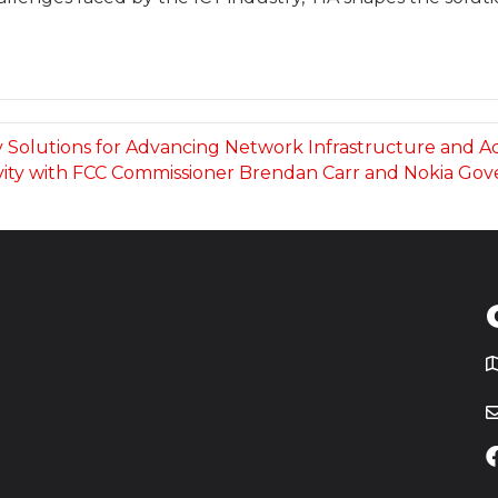
fy Solutions for Advancing Network Infrastructure and A
vity with FCC Commissioner Brendan Carr and Nokia Go
T