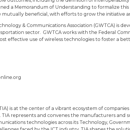
le outcomes, including the definition of interoperability 
signed a Memorandum of Understanding to formalize thi
 mutually beneficial, with efforts to grow the initiativ
nology & Communications Association (GWTCA) is devote
nsportation sector. GWTCA works with the Federal Comm
cost effective use of wireless technologies to foster a bet
nline.org
A) is at the center of a vibrant ecosystem of companies 
TIA represents and convenes the manufacturers and supp
unications technologies across its Technology, Governme
lenges faced by the ICT industry, TIA shapes the solut