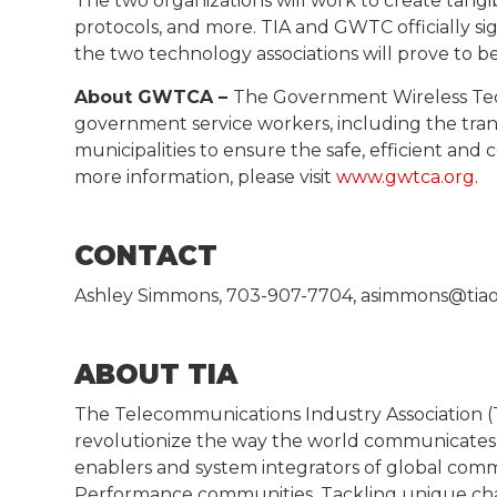
The two organizations will work to create tangib
protocols, and more. TIA and GWTC officially 
the two technology associations will prove to be
About GWTCA –
The Government Wireless Tech
government service workers, including the tra
municipalities to ensure the safe, efficient and 
more information, please visit
www.gwtca.org
.
CONTACT
Ashley Simmons, 703-907-7704, asimmons@tiao
ABOUT TIA
The Telecommunications Industry Association (TI
revolutionize the way the world communicates. 
enablers and system integrators of global comm
Performance communities. Tackling unique chal