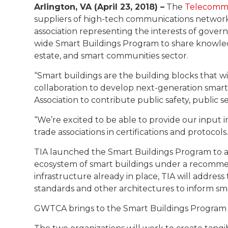
Arlington, VA (April 23, 2018) –
The
Telecommu
suppliers of high-tech communications networ
association representing the interests of gover
wide Smart Buildings Program to share knowle
estate, and smart communities sector.
“Smart buildings are the building blocks that wi
collaboration to develop next-generation smar
Association to contribute public safety, public 
“We’re excited to be able to provide our input
trade associations in certifications and protoco
TIA launched the Smart Buildings Program to a
ecosystem of smart buildings under a recommend
infrastructure already in place, TIA will addre
standards and other architectures to inform sma
GWTCA brings to the Smart Buildings Program i