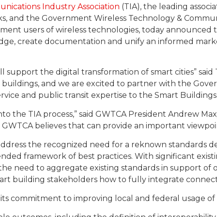
nications Industry Association
(TIA), the leading assoc
ks, and the Government Wireless Technology & Communi
nment users of wireless technologies, today announced th
dge, create documentation and unify an informed marke
ll support the digital transformation of smart cities” sai
t buildings, and we are excited to partner with the G
service and public transit expertise to the Smart Building
 into the TIA process,” said GWTCA President Andrew Maxy
ls. GWTCA believes that can provide an important viewpoint
ddress the recognized need for a reknown standards d
ed framework of best practices. With significant existi
ss the need to aggregate existing standards in support o
rt building stakeholders how to fully integrate connectiv
ts commitment to improving local and federal usage of 