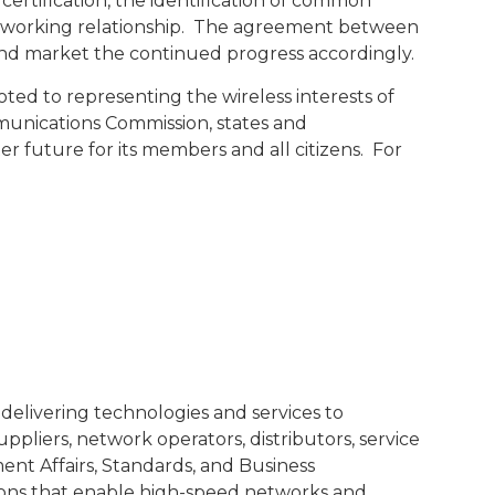
certification, the identification of common
s working relationship. The agreement between
e and market the continued progress accordingly.
d to representing the wireless interests of
unications Commission, states and
ter future for its members and all citizens. For
delivering technologies and services to
liers, network operators, distributors, service
nt Affairs, Standards, and Business
ions that enable high-speed networks and