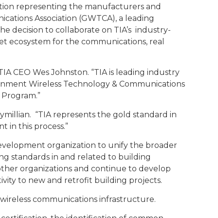
iation representing the manufacturers and
cations Association (GWTCA), a leading
e decision to collaborate on TIA’s industry-
t ecosystem for the communications, real
d TIA CEO Wes Johnston. “TIA is leading industry
overnment Wireless Technology & Communications
s Program.”
millian. “TIA represents the gold standard in
 in this process.”
evelopment organization to unify the broader
ng standards in and related to building
f other organizations and continue to develop
ity to new and retrofit building projects.
wireless communications infrastructure.