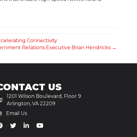
ccelerating Connectivity
vernment Relations Executive Brian Hendricks →
CONTACT US
1201 Wilson Boulevard, Floor 9
Arlington, VA 22209
Email Us
iA's Facebook
TiA's Twitter
TiA's LinkedIn
TiA's YouTube