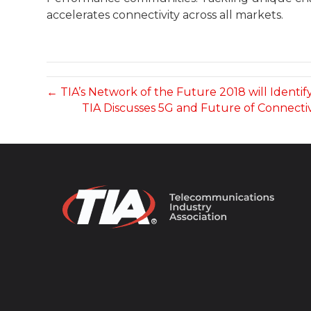
accelerates connectivity across all markets.
← TIA’s Network of the Future 2018 will Identi
TIA Discusses 5G and Future of Connecti