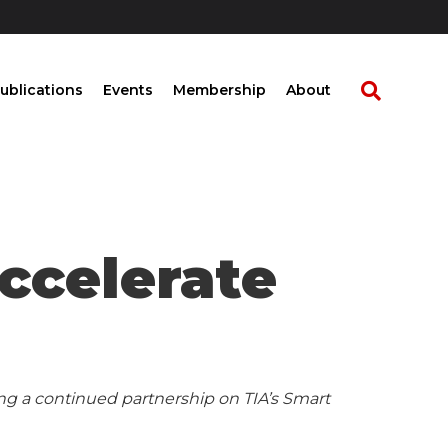
ublications
Events
Membership
About
ccelerate
g a continued partnership on TIA’s Smart