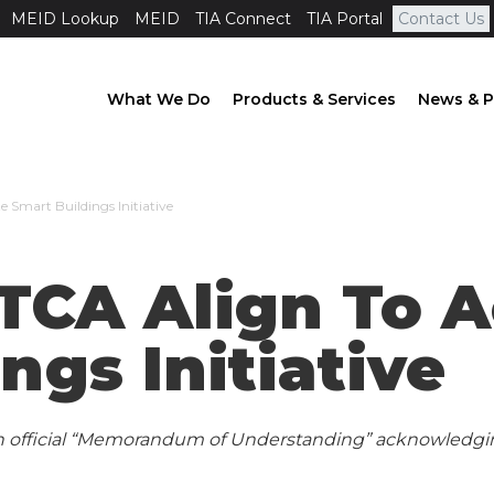
MEID Lookup
MEID
TIA Connect
TIA Portal
Contact Us
What We Do
Products & Services
News & P
 Smart Buildings Initiative
CA Align To A
ngs Initiative
n official “Memorandum of Understanding” acknowledgin