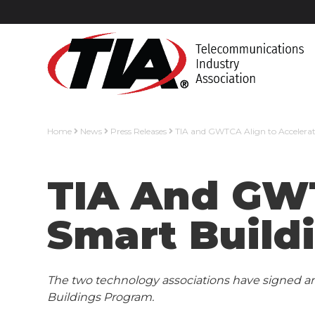
Home
News
Press Releases
TIA and GWTCA Align to Accelerate
TIA And GWT
Smart Buildi
The two technology associations have signed a
Buildings Program.