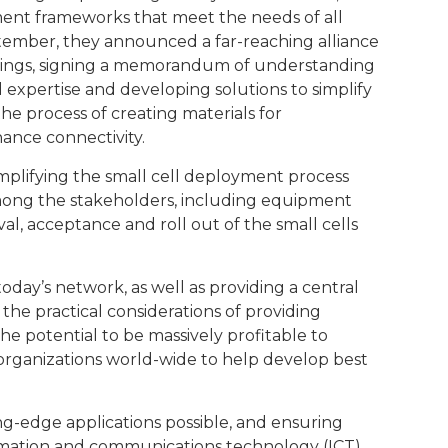
ment frameworks that meet the needs of all
September, they announced a far-reaching alliance
ldings, signing a memorandum of understanding
 expertise and developing solutions to simplify
e process of creating materials for
hance connectivity.
implifying the small cell deployment process
among the stakeholders, including equipment
val, acceptance and roll out of the small cells
today’s network, as well as providing a central
 the practical considerations of providing
 potential to be massively profitable to
organizations world-wide to help develop best
ing-edge applications possible, and ensuring
ormation and communications technology (ICT)