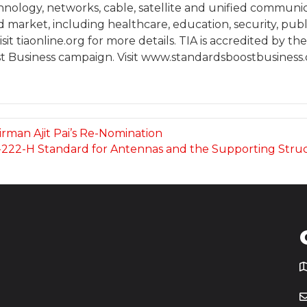
chnology, networks, cable, satellite and unified communi
arket, including healthcare, education, security, publi
it tiaonline.org for more details. TIA is accredited by t
t Business campaign. Visit www.standardsboostbusiness.or
rman Ajit Pai’s Re-Nomination
-222-H Standard for Antennas and the Supporting Stru