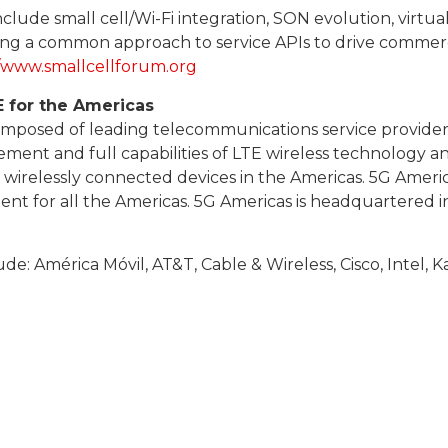
ude small cell/Wi-Fi integration, SON evolution, virtuali
ing a common approach to service APIs to drive commercia
//www.smallcellforum.org
E for the Americas
composed of leading telecommunications service provide
cement and full capabilities of LTE wireless technology 
d wirelessly connected devices in the Americas. 5G Ameri
t for all the Americas. 5G Americas is headquartered i
e: América Móvil, AT&T, Cable & Wireless, Cisco, Intel,