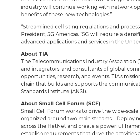
industry will continue working with network o
benefits of these new technologies.”
“Streamlined cell siting regulations and processe
President, 5G Americas. “5G will require a densif
advanced applications and services in the United
About TIA
The Telecommunications Industry Association (TI
and integrators, and consultants of global c
opportunities, research, and events. TIA’s miss
chain that builds and supports the communicat
Standards Institute (ANSI).
About Small Cell Forum (SCF)
Small Cell Forum works to drive the wide-scale 
organized around two main streams – Deploying
across the HetNet and create a powerful framew
establish requirements that drive the activities