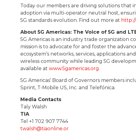
Today our members are driving solutions that incl
adoption via multi-operator neutral host, ensur
5G standards evolution. Find out more at
http:
About 5G Americas: The Voice of 5G and LT
5G Americas is an industry trade organization 
mission is to advocate for and foster the advan
ecosystem’s networks, services, applications an
wireless community while leading 5G developmen
available at
www.5gamericas.org
.
5G Americas’ Board of Governors members includ
Sprint, T-Mobile US, Inc. and Telefónica.
Media Contacts
Taly Walsh
TIA
Tel +1 702 907 7744
twalsh@tiaonline.or