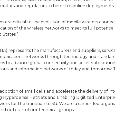
perators and regulators to help streamline deployments
s are critical to the evolution of mobile wireless connecti
ication of the wireless networks to meet its full potentia
 States.”
A) represents the manufacturers and suppliers, service 
ommunications networks through technology and standar
ion is to advance global connectivity and accelerate bus
ions and information networks of today and tomorrow. TI
adoption of small cells and accelerate the delivery of i
 Hyperdense HetNets and Enabling Digitized Enterprise.
ork for the transition to 5G. We are a carrier-led orga
 and outputs of our technical groups.