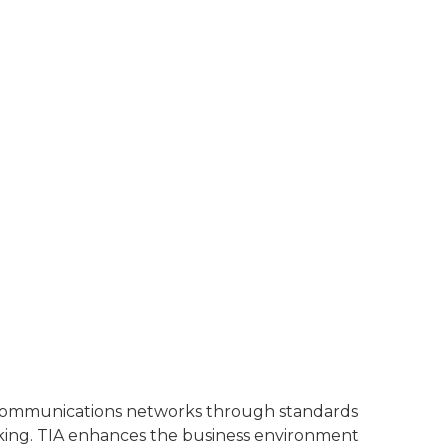
l communications networks through standards
rking. TIA enhances the business environment