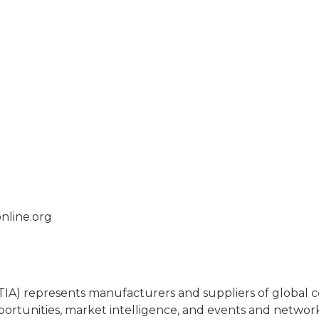
nline.org
(TIA) represents manufacturers and suppliers of globa
portunities, market intelligence, and events and netwo