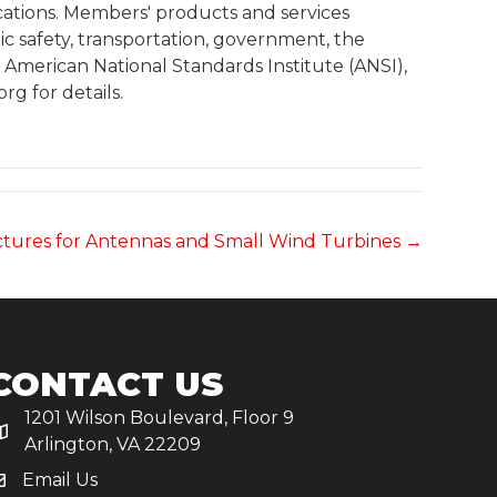
cations. Members' products and services
c safety, transportation, government, the
he American National Standards Institute (ANSI),
g for details.
ctures for Antennas and Small Wind Turbines →
CONTACT US
1201 Wilson Boulevard, Floor 9
Arlington, VA 22209
Email Us