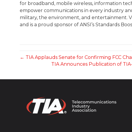
for broadband, mobile wireless, information te
empower communications in every industry and m
military, the environment, and entertainment. Vis
and is a proud sponsor of ANSI’s Standards Boos
← TIA Applauds Senate for Confirming FCC Chai
TIA Announces Publication of TIA