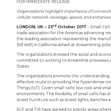
FOR IMMEDIATE RELEASE
Organizations highlight importance of connectivi
cellular network coverage, speed, and enhanced
rd
LONDON, UK – 23
October 2017
– Small Cell
trade association for the Americas advancing m
the leading association representing the manufa
(SB 649) in California aimed at streamlining poli
The organizations stressed the social and econom
committed to working to streamline processes an
States.
​The organizations promote the understanding, 
effective route to providing the hyperdense co
Things (IoT). Given small cells’ low cost and s
environments. The flexibility of small cells has
street furniture such as street lights, benches a
SCF and TIA have agreed to priority areas wher