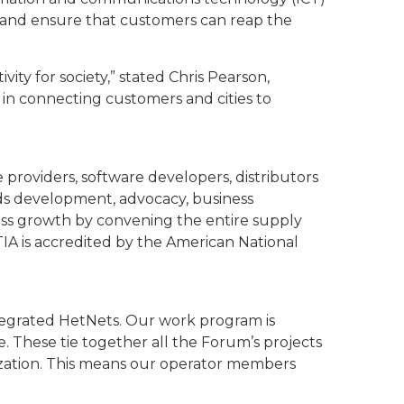
 and ensure that customers can reap the
vity for society,” stated Chris Pearson,
l in connecting customers and cities to
providers, software developers, distributors
ds development, advocacy, business
iness growth by convening the entire supply
A is accredited by the American National
ntegrated HetNets. Our work program is
 These tie together all the Forum’s projects
nization. This means our operator members