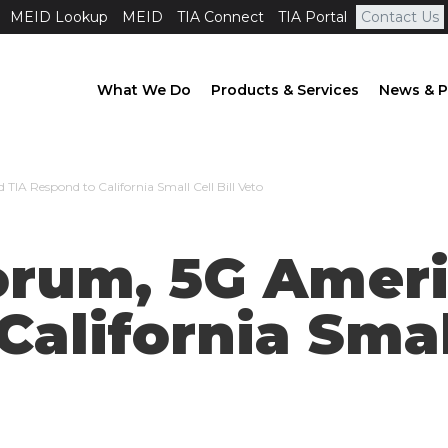
MEID Lookup
MEID
TIA Connect
TIA Portal
Contact Us
What We Do
Products & Services
News & P
TIA Respond to California Small Cell Bill Veto
Forum, 5G Amer
alifornia Small