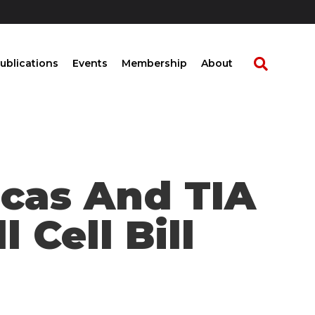
ublications
Events
Membership
About
icas And TIA
 Cell Bill