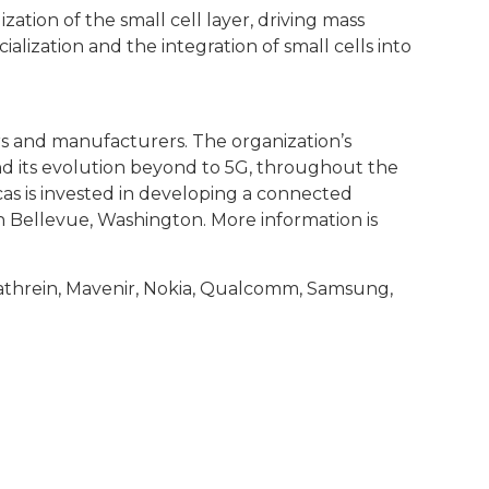
zation of the small cell layer, driving mass
lization and the integration of small cells into
rs and manufacturers. The organization’s
and its evolution beyond to 5G, throughout the
cas is invested in developing a connected
n Bellevue, Washington. More information is
 Kathrein, Mavenir, Nokia, Qualcomm, Samsung,