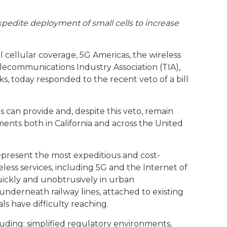
expedite deployment of small cells to increase
 cellular coverage, 5G Americas, the wireless
lecommunications Industry Association (TIA),
s, today responded to the recent veto of a bill
s can provide and, despite this veto, remain
ents both in California and across the United
epresent the most expeditious and cost-
ess services, including 5G and the Internet of
quickly and unobtrusively in urban
 underneath railway lines, attached to existing
ls have difficulty reaching.
uding: simplified regulatory environments,