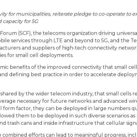
ty for municipalities, reiterate pledge to co-operate to 
 capacity for 5G
 Forum (SCF), the telecoms organization driving universal
obile services through LTE and beyond to 5G, and the Te
cturers and suppliers of high-tech connectivity network
cies for small cell deployments.
ic benefits of the improved connectivity that small cell
d defining best practice in order to accelerate deploym
shared by the wider telecom industry, that small cells r
verage necessary for future networks and advanced wirel
mall form factor, they can be deployed in large numbers 
 allowed them to be deployed in such diverse scenarios as
nd trash cans and inside infrastructure that cellular signa
e combined efforts can lead to meaningful progress, incl