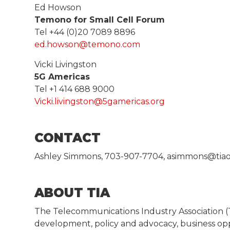
Ed Howson
Temono for Small Cell Forum
Tel +44 (0)20 7089 8896
ed.howson@temono.com
Vicki Livingston
5G Americas
Tel +1 414 688 9000
Vicki.livingston@5gamericas.org
CONTACT
Ashley Simmons, 703-907-7704, asimmons@tiao
ABOUT TIA
The Telecommunications Industry Association 
development, policy and advocacy, business op