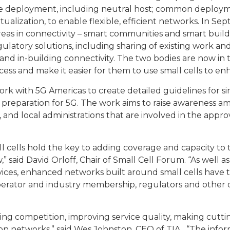
rise deployment, including neutral host; common deploy
tualization, to enable flexible, efficient networks. In 
reas in connectivity – smart communities and smart bui
latory solutions, including sharing of existing work and
d in-building connectivity. The two bodies are now in th
ess and make it easier for them to use small cells to en
rk with 5G Americas to create detailed guidelines for s
n preparation for 5G. The work aims to raise awareness 
 and local administrations that are involved in the appro
ll cells hold the key to adding coverage and capacity to 
said David Orloff, Chair of Small Cell Forum. “As well as
es, enhanced networks built around small cells have the
perator and industry membership, regulators and other 
ting competition, improving service quality, making cutt
ion networks,” said Wes Johnston, CEO of TIA. “The inf