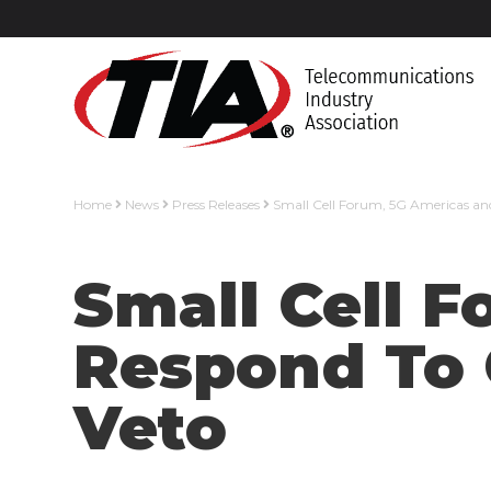
Home
News
Press Releases
Small Cell Forum, 5G Americas and 
Small Cell 
Respond To C
Veto