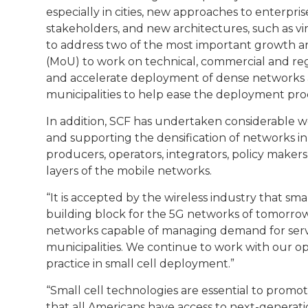
especially in cities, new approaches to enterp
stakeholders, and new architectures, such as vir
to address two of the most important growth a
(MoU) to work on technical, commercial and regu
and accelerate deployment of dense networks an
municipalities to help ease the deployment proc
In addition, SCF has undertaken considerable wo
and supporting the densification of networks i
producers, operators, integrators, policy makers,
layers of the mobile networks.
“It is accepted by the wireless industry that sma
building block for the 5G networks of tomorrow,” 
networks capable of managing demand for servic
municipalities. We continue to work with our o
practice in small cell deployment.”
“Small cell technologies are essential to promo
that all Americans have access to next-generat