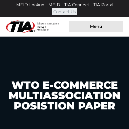
MEID Lookup
MEID
TIA Connect
TIA Portal
Contact Us
Menu
WTO E-COMMERCE
MULTIASSOCIATION
POSISTION PAPER