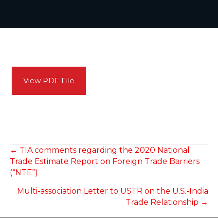
View PDF File
POSTS
← TIA comments regarding the 2020 National
Trade Estimate Report on Foreign Trade Barriers
NAVIGATION
(“NTE”)
Multi-association Letter to USTR on the U.S.-India
Trade Relationship →