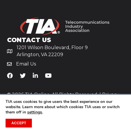
CONTACT US
1201 Wilson Boulevard, Floor 9
Arlington, VA 22209
Email Us
TiA's Facebook
TiA's Twitter
TiA's LinkedIn
TiA's YouTube
© 2026 TIA Online. All Rights Reserved. |
Privacy
TIA uses cookies to give users the best experience on our
Policy
website. Learn more about which cookies TIA uses or switch
them off in
settings
.
Website by
Yoko Co
.
ACCEPT