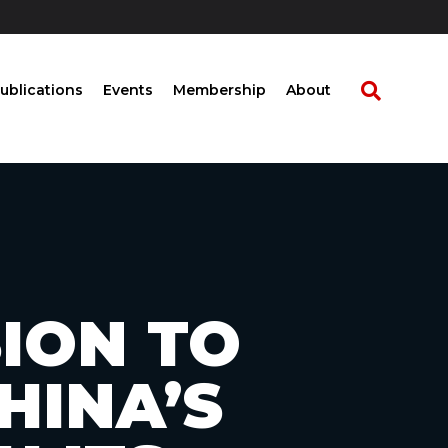
ublications
Events
Membership
About
SION TO
HINA’S