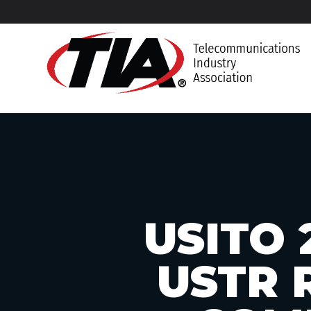
USITO 
USTR 