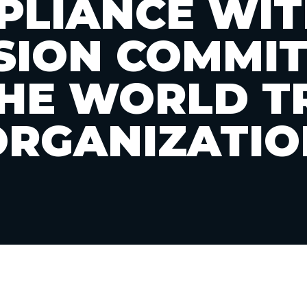
LIANCE WIT
SION COMMI
THE WORLD T
ORGANIZATIO