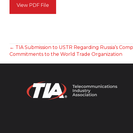
View PDF File
POSTS
← TIA Submission to USTR Regarding Russia’s Compli
Commitments to the World Trade Organization
NAVIGATION