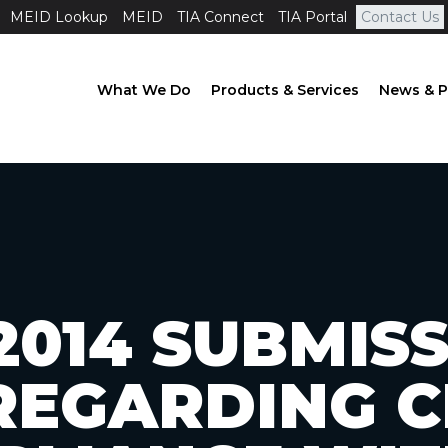
MEID Lookup
MEID
TIA Connect
TIA Portal
Contact Us
What We Do
Products & Services
News & P
2014 SUBMIS
REGARDING C