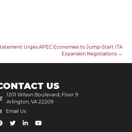
Statement Urges APEC Economies to Jump-Start ITA
Expansion Negotiations →
CONTACT US
1201 Wilson Boulevard, Floor 9
Arlington, VA 22209
Email Us
iA's Facebook
TiA's Twitter
TiA's LinkedIn
TiA's YouTube