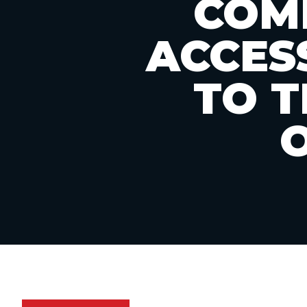
COMP
ACCES
TO 