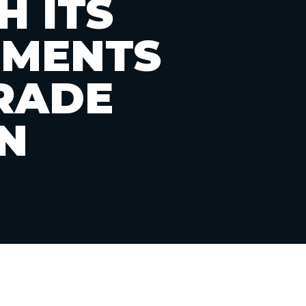
H ITS
TMENTS
RADE
N