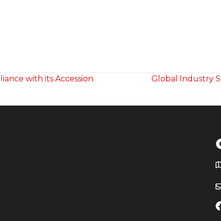
ance with its Accession
Global Industry 
T