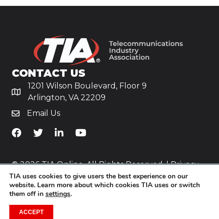
CONTACT US
1201 Wilson Boulevard, Floor 9
Arlington, VA 22209
Email Us
TiA's Facebook
TiA's Twitter
TiA's LinkedIn
TiA's YouTube
© 2026 TIA Online. All Rights Reserved. |
Privacy
TIA uses cookies to give users the best experience on our
Policy
website. Learn more about which cookies TIA uses or switch
them off in
settings
.
Website by
Yoko Co
.
ACCEPT