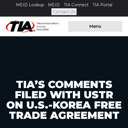
MEID Lookup
MEID
TIA Connect
TIA Portal
Contact Us
Menu
TIA’S COMMENTS
FILED WITH USTR
ON U.S.-KOREA FREE
TRADE AGREEMENT