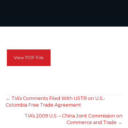
View PDF File
POSTS
← TIA’s Comments Filed With USTR on U.S.-
Colombia Free Trade Agreement
NAVIGATION
TIA’s 2009 U.S. – China Joint Commission on
Commerce and Trade →