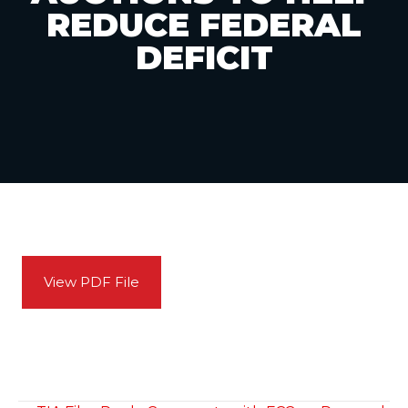
REDUCE FEDERAL
DEFICIT
View PDF File