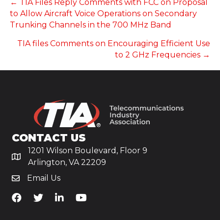
POSTS
← TIA Files Reply Comments with FCC on Proposal
to Allow Aircraft Voice Operations on Secondary
NAVIGATION
Trunking Channels in the 700 MHz Band
TIA files Comments on Encouraging Efficient Use
to 2 GHz Frequencies →
CONTACT US
1201 Wilson Boulevard, Floor 9
Arlington, VA 22209
Email Us
TiA's Facebook
TiA's Twitter
TiA's LinkedIn
TiA's YouTube