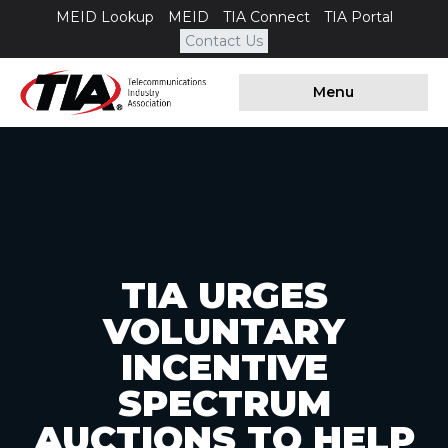
MEID Lookup
MEID
TIA Connect
TIA Portal
Contact Us
Menu
TIA URGES
VOLUNTARY
INCENTIVE
SPECTRUM
AUCTIONS TO HELP