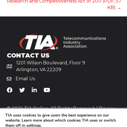
Research and Competitiveness Act of 2011 (PDF, 57
KB) →
CONTACT US
1201 Wilson Boulevard, Floor 9
Arlington, VA 22209
Email Us
TiA's Facebook
TiA's Twitter
TiA's LinkedIn
TiA's YouTube
© 2026 TIA Online. All Rights Reserved. |
Privacy
TIA uses cookies to give users the best experience on our
Policy
website. Learn more about which cookies TIA uses or switch
them off in
settings
.
Website by
Yoko Co
.