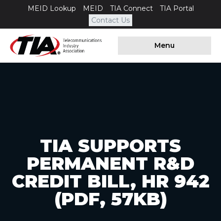
MEID Lookup
MEID
TIA Connect
TIA Portal
Contact Us
Menu
TIA SUPPORTS
PERMANENT R&D
CREDIT BILL, HR 942
(PDF, 57KB)