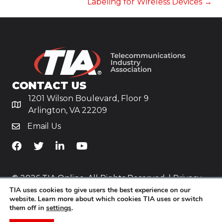
Labeling for Wireless Devices →
CONTACT US
1201 Wilson Boulevard, Floor 9
Arlington, VA 22209
Email Us
TiA's Facebook
TiA's Twitter
TiA's LinkedIn
TiA's YouTube
© 2026 TIA Online. All Rights Reserved. |
Privacy
TIA uses cookies to give users the best experience on our
Policy
website. Learn more about which cookies TIA uses or switch
them off in
settings
.
Website by
Yoko Co
.