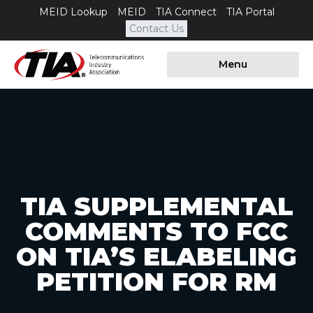
MEID Lookup
MEID
TIA Connect
TIA Portal
Contact Us
Menu
TIA SUPPLEMENTAL
COMMENTS TO FCC
ON TIA’S ELABELING
PETITION FOR RM