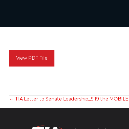
View PDF File
POSTS
← TIA Letter to Senate Leadership_S.19 the MOBIL
NAVIGATION