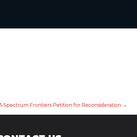
A Spectrum Frontiers Petition for Reconsideration →