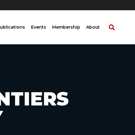
ublications
Events
Membership
About
NTIERS
Y