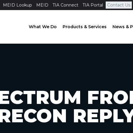
MEID Lookup
MEID
TIA Connect
TIA Portal
Contact Us
What We Do
Products & Services
News & P
PECTRUM FRO
RECON REPL