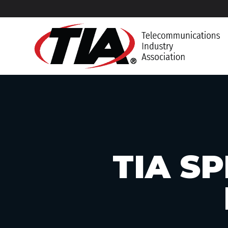
TIA S