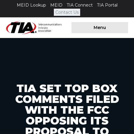
MEID Lookup
MEID
TIA Connect
TIA Portal
Contact Us
Menu
TIA SET TOP BOX
COMMENTS FILED
WITH THE FCC
OPPOSING ITS
PROPOSAL TO