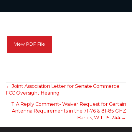
View PDF File
POSTS
← Joint Association Letter for Senate Commerce
FCC Oversight Hearing
NAVIGATION
TIA Reply Comment- Waiver Request for Certain
Antenna Requirements in the 71-76 & 81-85 GHZ
Bands; W.T. 15-244 →