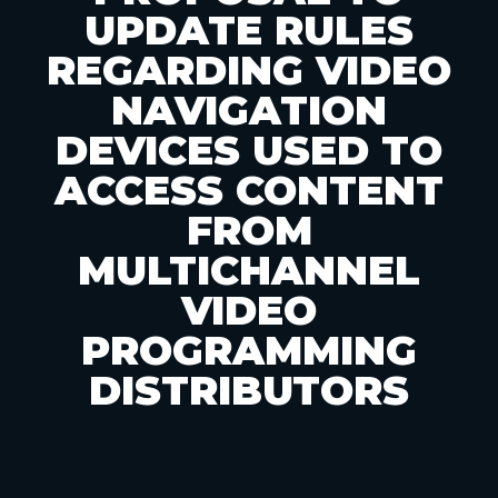
UPDATE RULES
REGARDING VIDEO
NAVIGATION
DEVICES USED TO
ACCESS CONTENT
FROM
MULTICHANNEL
VIDEO
PROGRAMMING
DISTRIBUTORS