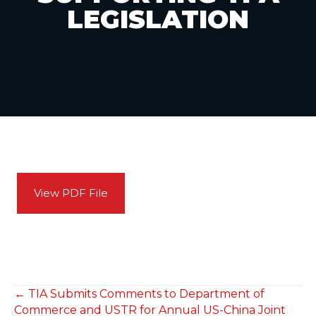
LEGISLATION
View PDF File
POSTS
← TIA Submits Comments to Department of
Commerce and USTR for Annual US-China Joint