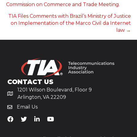
NAVIGATION
Commission on Commerce and Trade Meeting.
TIA Files Comments with Brazil’s Ministry of Justice
on Implementation of the Marco Civil da Internet
law →
CONTACT US
1201 Wilson Boulevard, Floor 9
Arlington, VA 22209
Email Us
TiA's Facebook
TiA's Twitter
TiA's LinkedIn
TiA's YouTube