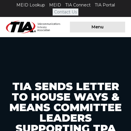
MEID Lookup
MEID
TIA Connect
TIA Portal
Contact Us
Menu
TIA SENDS LETTER
TO HOUSE WAYS &
MEANS COMMITTEE
LEADERS
SUPPORTING TPA