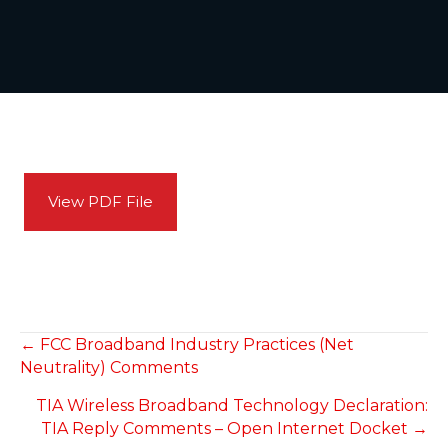
View PDF File
POSTS
← FCC Broadband Industry Practices (Net
Neutrality) Comments
NAVIGATION
TIA Wireless Broadband Technology Declaration:
TIA Reply Comments – Open Internet Docket →