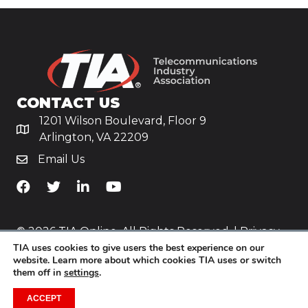
CONTACT US
1201 Wilson Boulevard, Floor 9
Arlington, VA 22209
Email Us
TiA's Facebook
TiA's Twitter
TiA's LinkedIn
TiA's YouTube
© 2026 TIA Online. All Rights Reserved. |
Privacy
TIA uses cookies to give users the best experience on our
Policy
website. Learn more about which cookies TIA uses or switch
them off in
settings
.
Website by
Yoko Co
.
ACCEPT