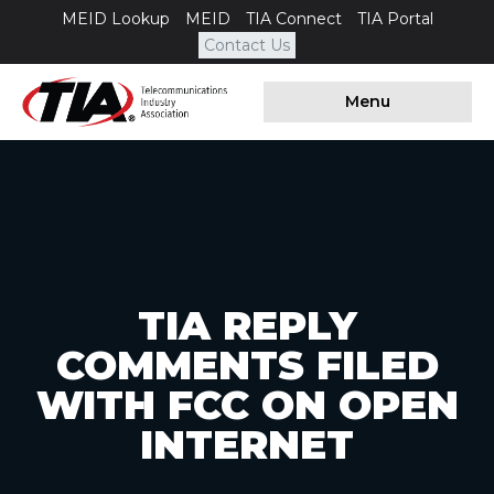
MEID Lookup
MEID
TIA Connect
TIA Portal
Contact Us
Menu
TIA REPLY
COMMENTS FILED
WITH FCC ON OPEN
INTERNET