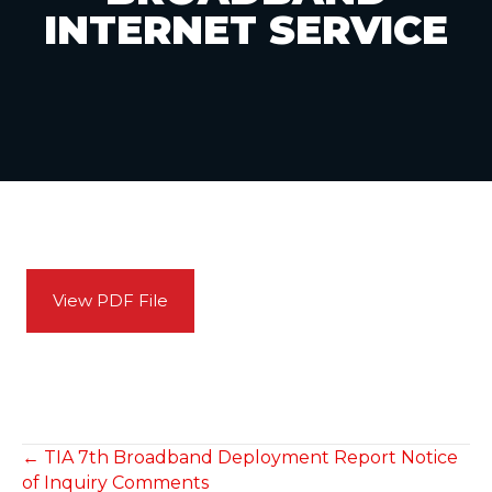
INTERNET SERVICE
View PDF File
POSTS
← TIA 7th Broadband Deployment Report Notice
of Inquiry Comments