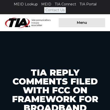
MEID Lookup
MEID
TIA Connect
TIA Portal
Contact Us
Menu
TIA REPLY
COMMENTS FILED
WITH FCC ON
FRAMEWORK FOR
BROADBAND