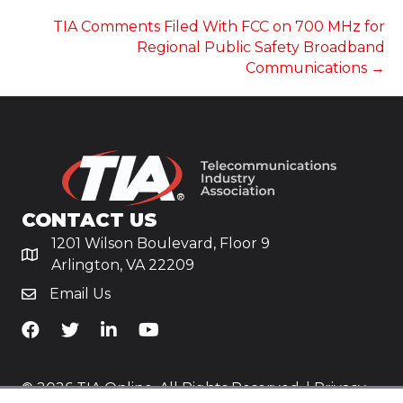
NAVIGATION
TIA Comments Filed With FCC on 700 MHz for
Regional Public Safety Broadband
Communications →
CONTACT US
1201 Wilson Boulevard, Floor 9
Arlington, VA 22209
Email Us
TiA's Facebook
TiA's Twitter
TiA's LinkedIn
TiA's YouTube
© 2026 TIA Online. All Rights Reserved. |
Privacy